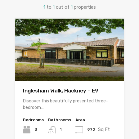
1
to
1
out of
1
properties
Inglesham Walk, Hackney – E9
Discover this beautifully presented three-
bedroom…
Bedrooms
Bathrooms
Area
Sq Ft
3
972
1