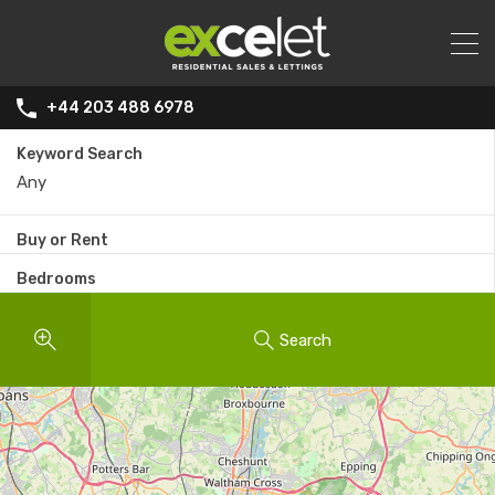
+44 203 488 6978
Keyword Search
Buy or Rent
Bedrooms
Search