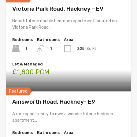
Victoria Park Road, Hackney – E9
Beautiful one double bedroom apartment located on
Victoria Park Road…
Bedrooms
Bathrooms
Area
1
325
Sq Ft
1
Let & Managed
£1,800 PCM
Featured
Ainsworth Road, Hackney- E9
A rare opportunity to own a wonderful one bedroom
apartment…
Bedrooms
Bathrooms
Area