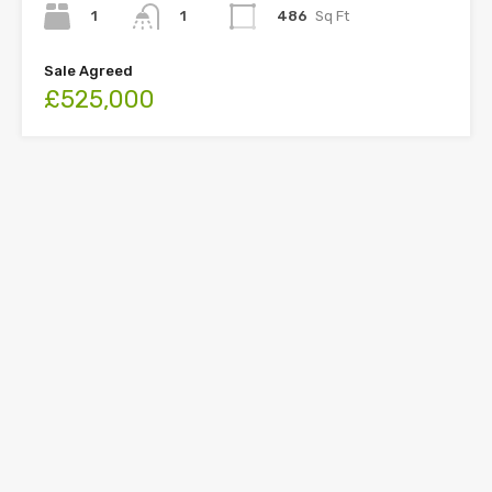
1
486
Sq Ft
1
Sale Agreed
£525,000