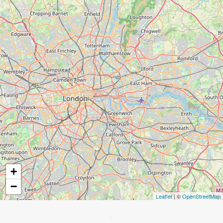
+
−
Leaflet
| ©
OpenStreetMap