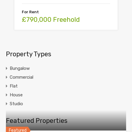
For Rent
£790,000 Freehold
Property Types
Bungalow
Commercial
Flat
House
Studio
Featured Properties
Featured