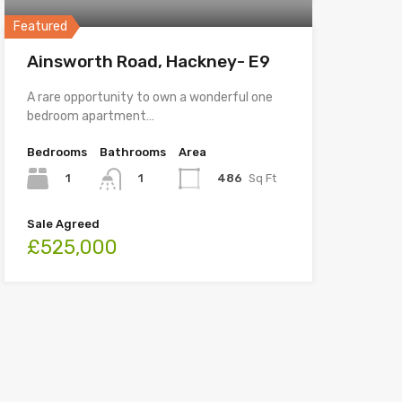
Featured
Ainsworth Road, Hackney- E9
A rare opportunity to own a wonderful one
bedroom apartment…
Bedrooms
Bathrooms
Area
1
486
Sq Ft
1
Sale Agreed
£525,000