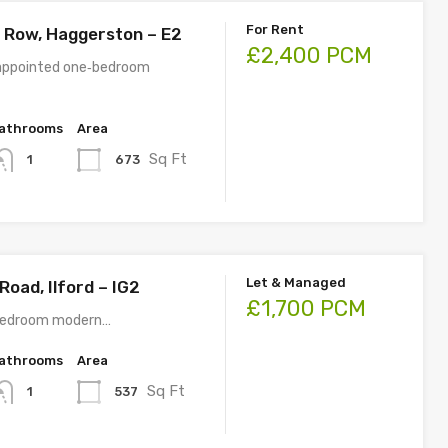
For Rent
 Row, Haggerston – E2
£2,400 PCM
 appointed one‑bedroom
athrooms
Area
Sq Ft
673
1
Let & Managed
oad, Ilford – IG2
£1,700 PCM
 bedroom modern…
athrooms
Area
Sq Ft
537
1