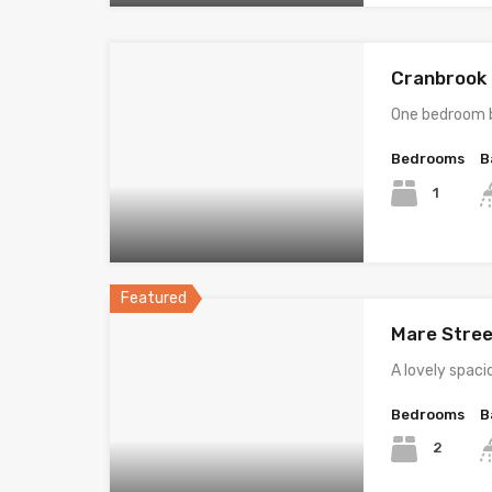
Cranbrook R
One bedroom b
Bedrooms
B
1
Featured
Mare Stree
A lovely spac
Bedrooms
B
2