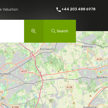
 Rent
About Us
Contact
Instant Online Valuation
+44 203 488 6978
e Valuation
Search