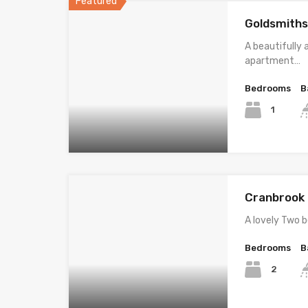
Featured
Goldsmiths
A beautifully
apartment…
Bedrooms
B
1
Cranbrook R
A lovely Two
Bedrooms
B
2