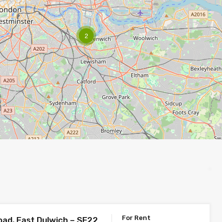
2
For Rent
oad, East Dulwich – SE22