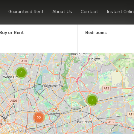
Home
Sales
Lettings
Guaranteed
Guaranteed Rent
About Us
Contact
Instant Onlin
Buy or Rent
Bedrooms
2
7
22