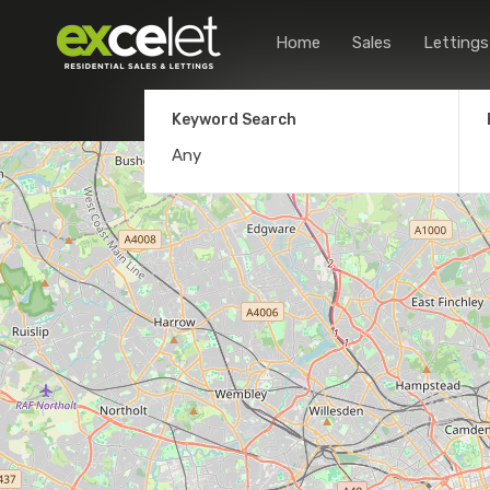
Home
Sales
Lettings
Keyword Search