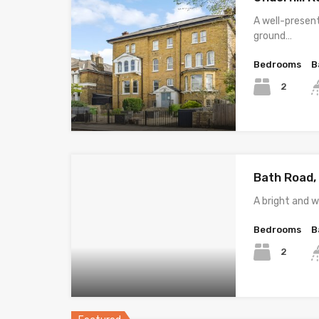
A well-prese
ground…
Bedrooms
B
2
Bath Road,
A bright and 
Bedrooms
B
2