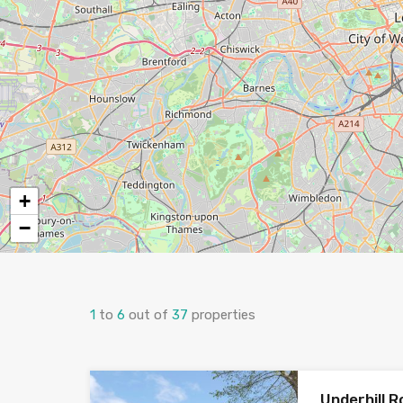
+
−
1
to
6
out of
37
properties
Underhill R