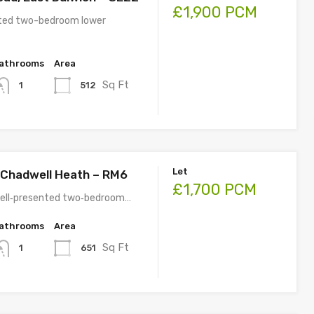
£1,900 PCM
nted two-bedroom lower
athrooms
Area
Sq Ft
512
1
Let
 Chadwell Heath – RM6
£1,700 PCM
well‑presented two‑bedroom…
athrooms
Area
Sq Ft
651
1