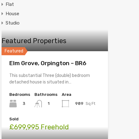
Flat
House
Studio
Featured Properties
Featured
Elm Grove, Orpington – BR6
This substantial Three (double) bedroom
detached house is situated in…
Bedrooms
Bathrooms
Area
3
989
Sq Ft
1
Sold
£699,995 Freehold