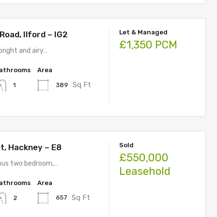
Let & Managed
oad, Ilford – IG2
£1,350 PCM
right and airy…
athrooms
Area
Sq Ft
389
1
Sold
t, Hackney – E8
£550,000
ious two bedroom,…
Leasehold
athrooms
Area
Sq Ft
657
2