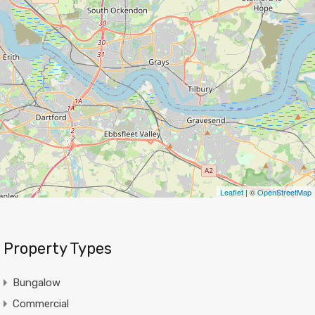
Leaflet
| ©
OpenStreetMap
Property Types
Bungalow
Commercial