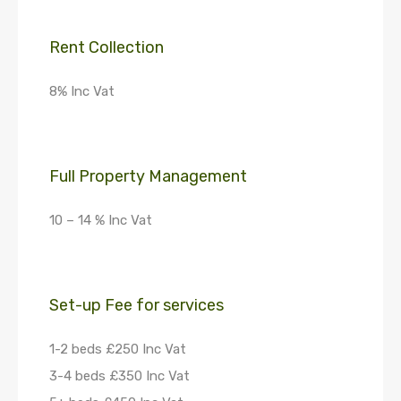
Rent Collection
8% Inc Vat
Full Property Management
10 – 14 % Inc Vat
Set-up Fee for services
1-2 beds £250 Inc Vat
3-4 beds £350 Inc Vat