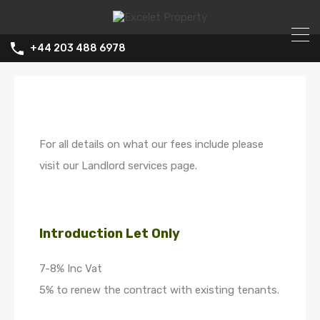
+44 203 488 6978
For all details on what our fees include please
visit our Landlord services page.
Introduction Let Only
7-8% Inc Vat
5% to renew the contract with existing tenants.