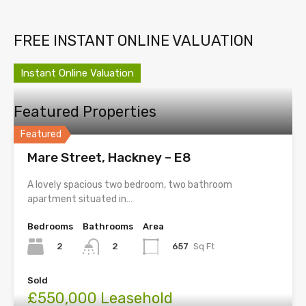
FREE INSTANT ONLINE VALUATION
Instant Online Valuation
Featured Properties
Featured
Mare Street, Hackney – E8
A lovely spacious two bedroom, two bathroom
apartment situated in…
Bedrooms
Bathrooms
Area
2
657
Sq Ft
2
Sold
£550,000 Leasehold