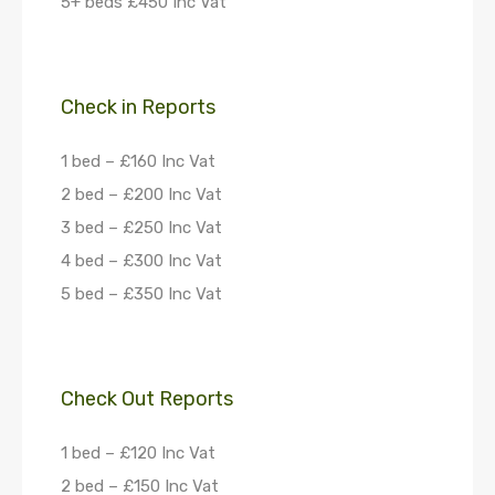
5+ beds £450 Inc Vat
Check in Reports
1 bed – £160 Inc Vat
2 bed – £200 Inc Vat
3 bed – £250 Inc Vat
4 bed – £300 Inc Vat
5 bed – £350 Inc Vat
Check Out Reports
1 bed – £120 Inc Vat
2 bed – £150 Inc Vat