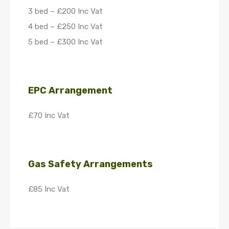
3 bed – £200 Inc Vat
4 bed – £250 Inc Vat
5 bed – £300 Inc Vat
EPC Arrangement
£70 Inc Vat
Gas Safety Arrangements
£85 Inc Vat