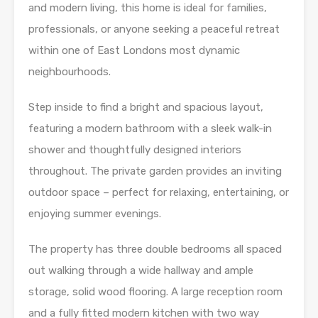
and modern living, this home is ideal for families,
professionals, or anyone seeking a peaceful retreat
within one of East Londons most dynamic
neighbourhoods.
Step inside to find a bright and spacious layout,
featuring a modern bathroom with a sleek walk-in
shower and thoughtfully designed interiors
throughout. The private garden provides an inviting
outdoor space – perfect for relaxing, entertaining, or
enjoying summer evenings.
The property has three double bedrooms all spaced
out walking through a wide hallway and ample
storage, solid wood flooring. A large reception room
and a fully fitted modern kitchen with two way