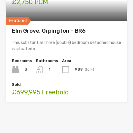
£2,750 PCM
Featured
Elm Grove, Orpington – BR6
This substantial Three (double) bedroom detached house
is situated in…
Bedrooms
Bathrooms
Area
3
989
Sq Ft
1
Sold
£699,995 Freehold