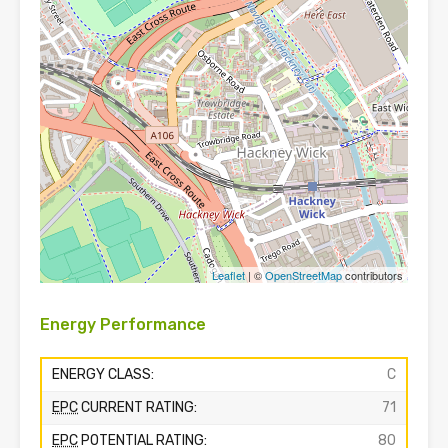
Leaflet
| ©
OpenStreetMap
contributors
Energy Performance
ENERGY CLASS:
C
EPC
CURRENT RATING:
71
EPC
POTENTIAL RATING:
80