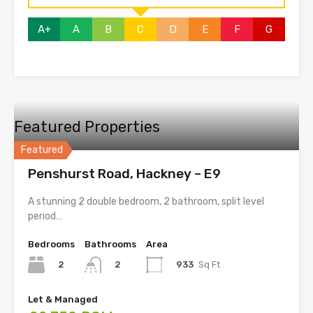
A+
A
B
C
D
E
F
G
Featured Properties
Featured
Penshurst Road, Hackney – E9
A stunning 2 double bedroom, 2 bathroom, split level
period…
Bedrooms
Bathrooms
Area
2
933
Sq Ft
2
Let & Managed