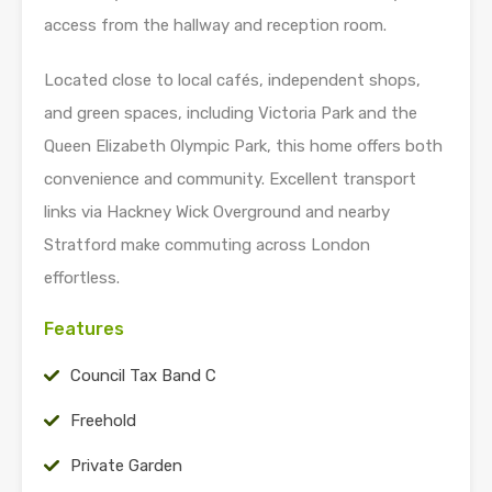
access from the hallway and reception room.
Located close to local cafés, independent shops,
and green spaces, including Victoria Park and the
Queen Elizabeth Olympic Park, this home offers both
convenience and community. Excellent transport
links via Hackney Wick Overground and nearby
Stratford make commuting across London
effortless.
Features
Council Tax Band C
Freehold
Private Garden