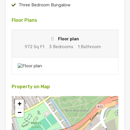
Three Bedroom Bungalow
Floor Plans
Floor plan
972 Sq Ft
3 Bedrooms
1 Bathroom
Property on Map
+
−