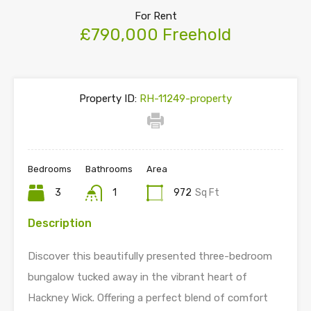
For Rent
£790,000 Freehold
Property ID:
RH-11249-property
Bedrooms
Bathrooms
Area
3
1
972
Sq Ft
Description
Discover this beautifully presented three-bedroom
bungalow tucked away in the vibrant heart of
Hackney Wick. Offering a perfect blend of comfort