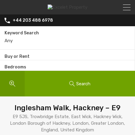
+44 203 488 6978
Keyword Search
Buy or Rent
Bedrooms
Search
Inglesham Walk, Hackney – E9
E9 5JS, Trowbridge Estate, East Wick, Hackney Wick,
London Borough of Hackney, London, Greater London,
England, United Kingdom