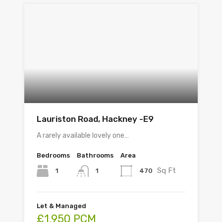
Lauriston Road, Hackney -E9
A rarely available lovely one…
Bedrooms
Bathrooms
Area
Sq Ft
1
470
1
Let & Managed
£1,950 PCM