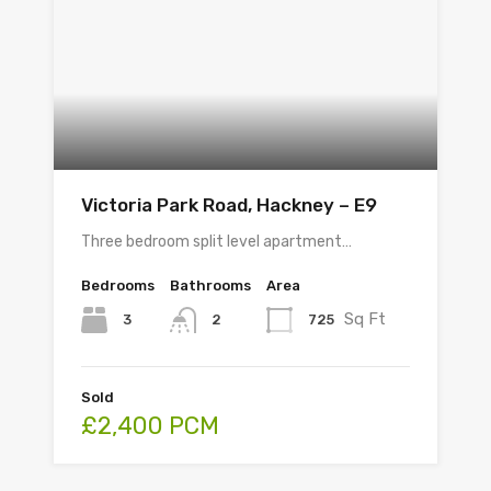
Victoria Park Road, Hackney – E9
Three bedroom split level apartment…
Bedrooms
Bathrooms
Area
Sq Ft
3
725
2
Sold
£2,400 PCM