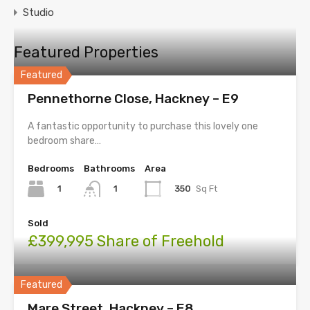
Studio
Featured Properties
Featured
Pennethorne Close, Hackney – E9
A fantastic opportunity to purchase this lovely one
bedroom share…
Bedrooms
Bathrooms
Area
1
350
Sq Ft
1
Sold
£399,995 Share of Freehold
Featured
Mare Street, Hackney – E8