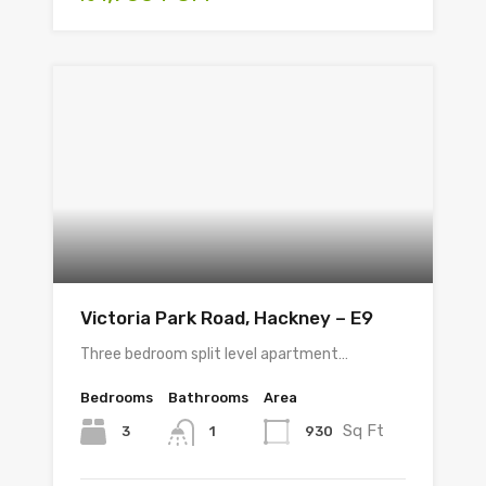
Victoria Park Road, Hackney – E9
Three bedroom split level apartment…
Bedrooms
Bathrooms
Area
Sq Ft
3
930
1