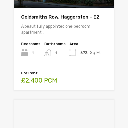
Goldsmiths Row, Haggerston – E2
A beautifully appointed one‑bedroom
apartment…
Bedrooms
Bathrooms
Area
Sq Ft
1
673
1
For Rent
£2,400 PCM