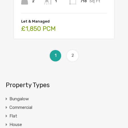
Sq Ft
2
718
1
Let & Managed
£1,850 PCM
1
2
Property Types
Bungalow
Commercial
Flat
House