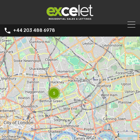
+44 203 488 6978
5