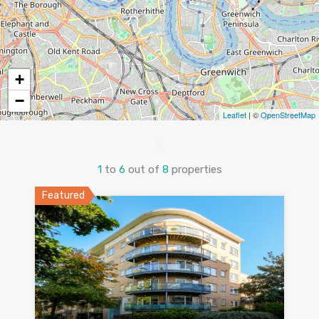
+
−
Leaflet
| ©
OpenStreetMap
1
to
6
out of
8
properties
Featured