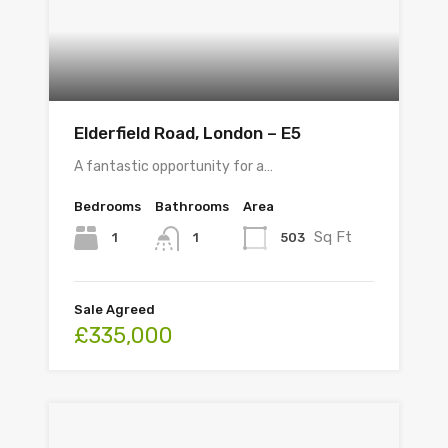
Elderfield Road, London – E5
A fantastic opportunity for a…
Bedrooms
Bathrooms
Area
Sq Ft
1
503
1
Sale Agreed
£335,000