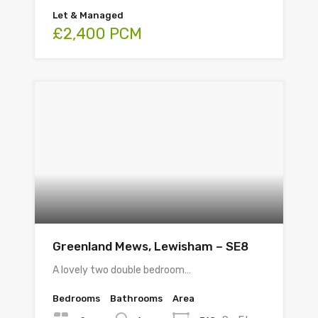
Let & Managed
£2,400 PCM
Greenland Mews, Lewisham – SE8
A lovely two double bedroom…
Bedrooms
Bathrooms
Area