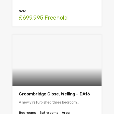
Sold
£699,995 Freehold
Groombridge Close, Welling – DA16
A newly refurbished three bedroom…
Bedrooms
Bathrooms
Area