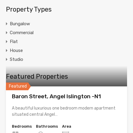
Property Types
Bungalow
Commercial
Flat
House
Studio
Featured Properties
Featured
Baron Street, Angel Islington -N1
A beautiful luxurious one bedroom modern apartment
situated central Angel…
Bedrooms
Bathrooms
Area