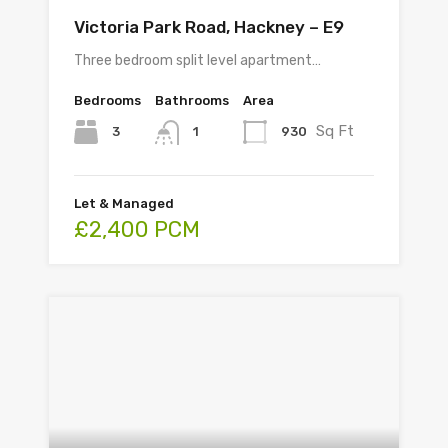
Victoria Park Road, Hackney – E9
Three bedroom split level apartment…
Bedrooms
Bathrooms
Area
Sq Ft
3
930
1
Let & Managed
£2,400 PCM