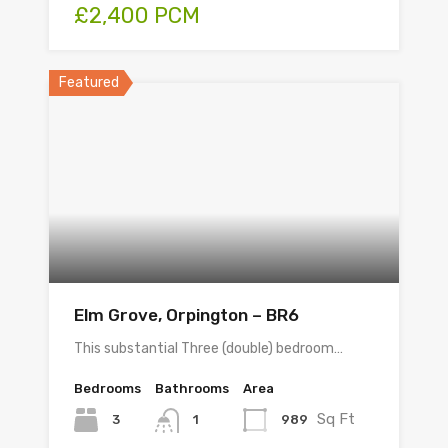
£2,400 PCM
Featured
Elm Grove, Orpington – BR6
This substantial Three (double) bedroom…
Bedrooms
Bathrooms
Area
Sq Ft
3
989
1