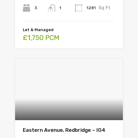
Sq Ft
3
1281
1
Let & Managed
£1,750 PCM
Eastern Avenue, Redbridge – IG4