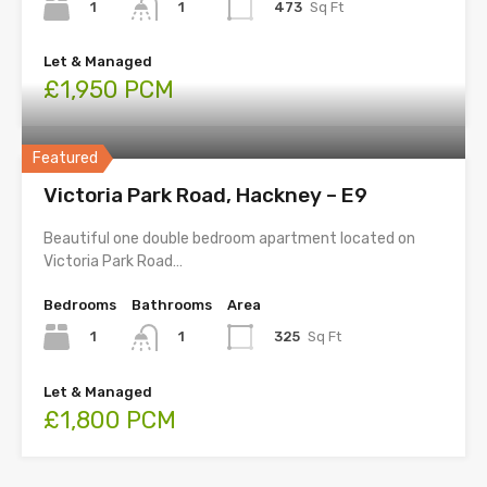
1
473
Sq Ft
1
Let & Managed
£1,950 PCM
Featured
Victoria Park Road, Hackney – E9
Beautiful one double bedroom apartment located on
Victoria Park Road…
Bedrooms
Bathrooms
Area
1
325
Sq Ft
1
Let & Managed
£1,800 PCM