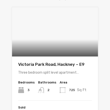
Victoria Park Road, Hackney – E9
Three bedroom split level apartment…
Bedrooms
Bathrooms
Area
Sq Ft
3
725
2
Sold