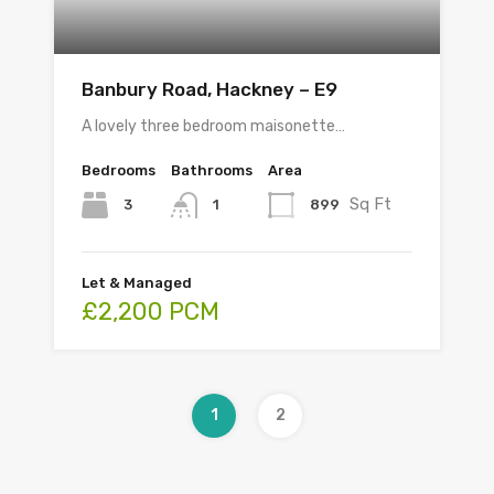
Banbury Road, Hackney – E9
A lovely three bedroom maisonette…
Bedrooms
Bathrooms
Area
Sq Ft
3
899
1
Let & Managed
£2,200 PCM
1
2