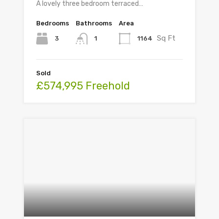
A lovely three bedroom terraced…
Bedrooms
Bathrooms
Area
Sq Ft
3
1164
1
Sold
£574,995 Freehold