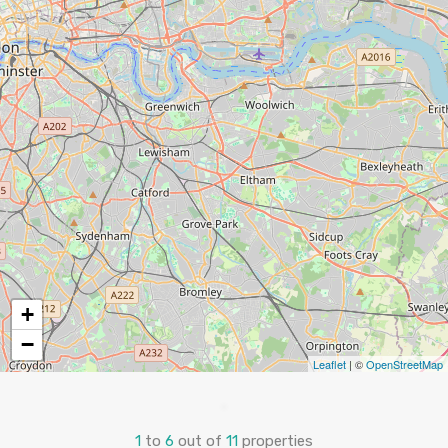
+
−
Leaflet
| ©
OpenStreetMap
1
to
6
out of
11
properties