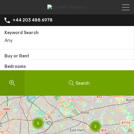
+44 203 488 6978
Keyword Search
Buy or Rent
Bedrooms
Search
5
2