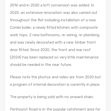
2016 and in 2020 a loft conversion was added. In
2020, an extensive renovation was also carried out
throughout the flat including installation of a new
Combi boiler, a newly fitted kitchen with composite
work tops, 2 new bathrooms, re-wiring, re-plumbing
and was newly decorated with a new timber front
door fitted. Since 2020, the front and rear roof
(2024) has been replaced so very little maintenance
should be needed in the near future.
Please note the photos and video are from 2020 but
a program of internal decoration is currently in place.
The property is being sold with no onward chain.
Penhsurst Road is in the popular catchment area for