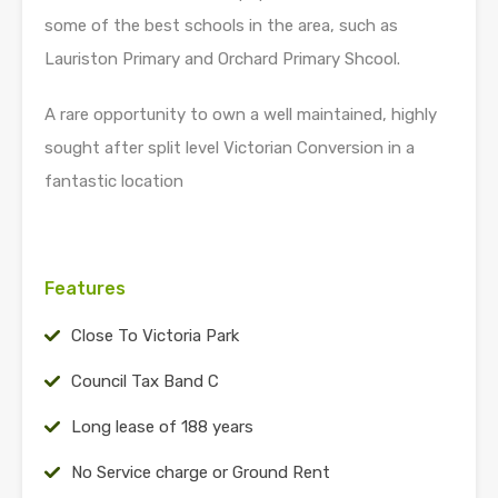
some of the best schools in the area, such as
Lauriston Primary and Orchard Primary Shcool.
A rare opportunity to own a well maintained, highly
sought after split level Victorian Conversion in a
fantastic location
Features
Close To Victoria Park
Council Tax Band C
Long lease of 188 years
No Service charge or Ground Rent