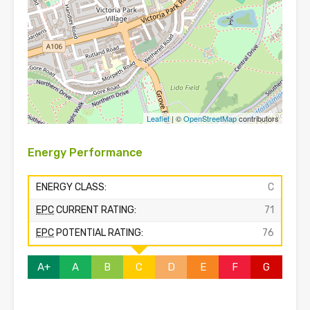
Leaflet
| ©
OpenStreetMap
contributors
Energy Performance
ENERGY CLASS:
C
EPC
CURRENT RATING:
71
EPC
POTENTIAL RATING:
76
A+
A
B
C
D
E
F
G