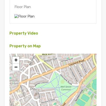
Floor Plan
Property Video
Property on Map
+
−