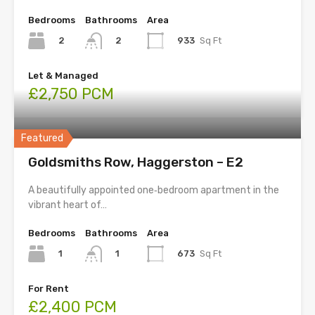
Bedrooms
Bathrooms
Area
2
933
Sq Ft
2
Let & Managed
£2,750 PCM
Featured
Goldsmiths Row, Haggerston – E2
A beautifully appointed one‑bedroom apartment in the
vibrant heart of…
Bedrooms
Bathrooms
Area
1
673
Sq Ft
1
For Rent
£2,400 PCM