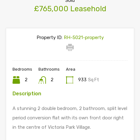
Sold
£765,000 Leasehold
Property ID:
RH-5021-property
Bedrooms
Bathrooms
Area
2
2
933
Sq Ft
Description
A stunning 2 double bedroom, 2 bathroom, split level
period conversion flat with its own front door right
in the centre of Victoria Park Village.