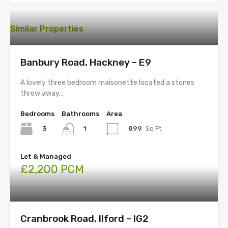
Similar Properties
Banbury Road, Hackney – E9
A lovely three bedroom maisonette located a stones
throw away…
Bedrooms
Bathrooms
Area
3
899
Sq Ft
1
Let & Managed
£2,200 PCM
Cranbrook Road, Ilford – IG2