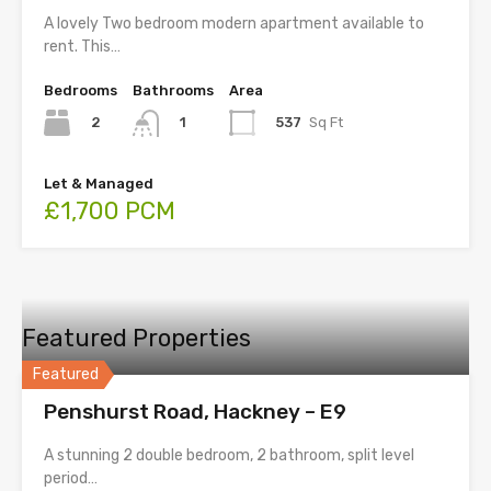
A lovely Two bedroom modern apartment available to
rent. This…
Bedrooms
Bathrooms
Area
2
537
Sq Ft
1
Let & Managed
£1,700 PCM
Featured Properties
Featured
Penshurst Road, Hackney – E9
A stunning 2 double bedroom, 2 bathroom, split level
period…