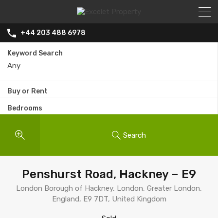
+44 203 488 6978
Keyword Search
Buy or Rent
Bedrooms
Search
Penshurst Road, Hackney – E9
London Borough of Hackney, London, Greater London,
England, E9 7DT, United Kingdom