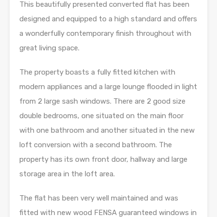
This beautifully presented converted flat has been
designed and equipped to a high standard and offers
a wonderfully contemporary finish throughout with
great living space.
The property boasts a fully fitted kitchen with
modern appliances and a large lounge flooded in light
from 2 large sash windows. There are 2 good size
double bedrooms, one situated on the main floor
with one bathroom and another situated in the new
loft conversion with a second bathroom. The
property has its own front door, hallway and large
storage area in the loft area.
The flat has been very well maintained and was
fitted with new wood FENSA guaranteed windows in