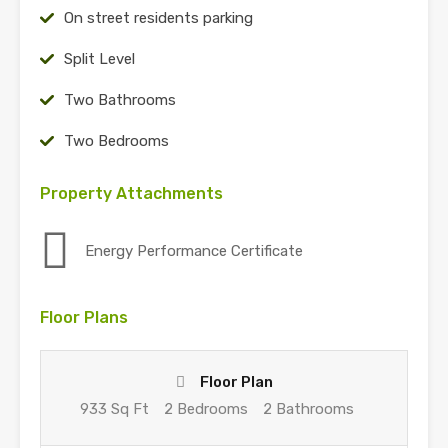
On street residents parking
Split Level
Two Bathrooms
Two Bedrooms
Property Attachments
Energy Performance Certificate
Floor Plans
Floor Plan
933 Sq Ft
2 Bedrooms
2 Bathrooms