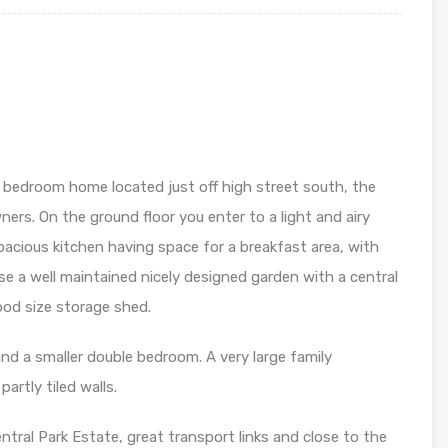
o bedroom home located just off high street south, the
ers. On the ground floor you enter to a light and airy
pacious kitchen having space for a breakfast area, with
se a well maintained nicely designed garden with a central
ood size storage shed.
and a smaller double bedroom. A very large family
rtly tiled walls.
ntral Park Estate, great transport links and close to the