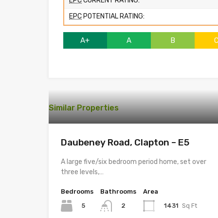
EPC
CURRENT RATING:
EPC
POTENTIAL RATING:
A+
A
B
Similar Properties
Daubeney Road, Clapton – E5
A large five/six bedroom period home, set over
three levels,…
Bedrooms
Bathrooms
Area
5
1431
Sq Ft
2