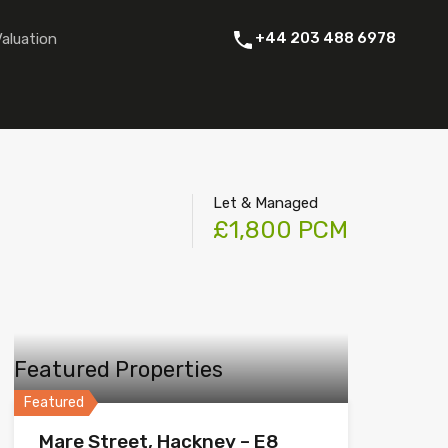
 Rent
About Us
Contact
Instant Online Valuation
+44 203 488 6978
Valuation
Let & Managed
£1,800 PCM
Featured Properties
Featured
Mare Street, Hackney – E8