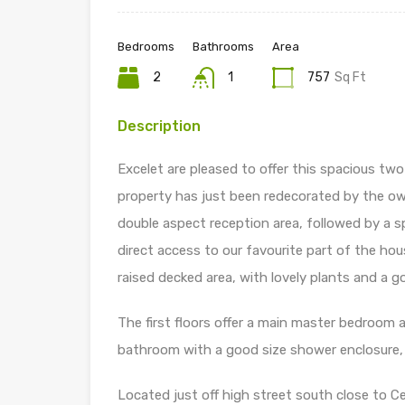
Bedrooms
Bathrooms
Area
2
1
757
Sq Ft
Description
Excelet are pleased to offer this spacious tw
property has just been redecorated by the own
double aspect reception area, followed by a s
direct access to our favourite part of the hou
raised decked area, with lovely plants and a g
The first floors offer a main master bedroom 
bathroom with a good size shower enclosure, pa
Located just off high street south close to Ce