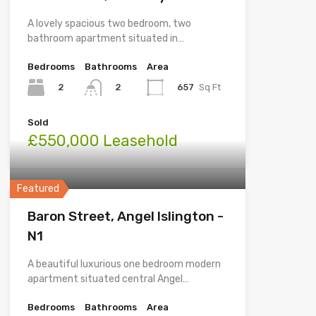
A lovely spacious two bedroom, two
bathroom apartment situated in…
Bedrooms
Bathrooms
Area
2
657
Sq Ft
2
Sold
£550,000 Leasehold
Featured
Baron Street, Angel Islington -
N1
A beautiful luxurious one bedroom modern
apartment situated central Angel…
Bedrooms
Bathrooms
Area