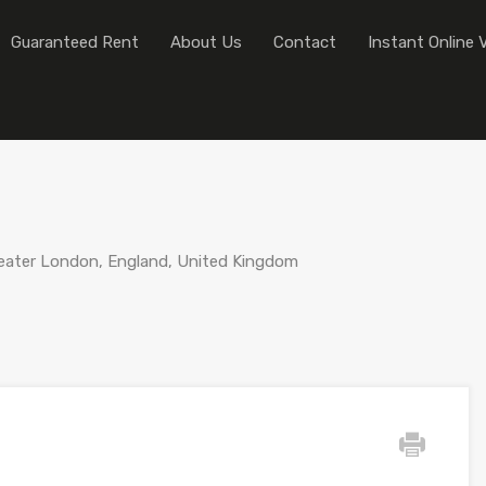
Home
Sales
Lettings
Guaranteed
Guaranteed Rent
About Us
Contact
Instant Online 
ater London, England, United Kingdom