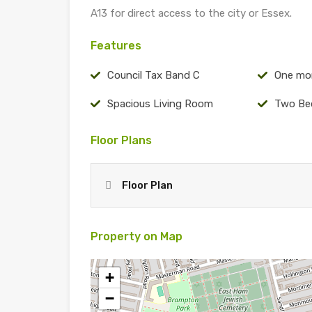
A13 for direct access to the city or Essex.
Features
Council Tax Band C
One mo
Spacious Living Room
Two Be
Floor Plans
Floor Plan
Property on Map
+
−