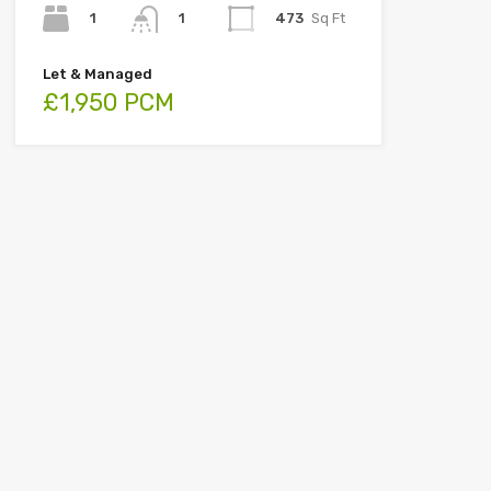
1
473
Sq Ft
1
Let & Managed
£1,950 PCM