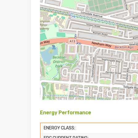
Energy Performance
ENERGY CLASS: