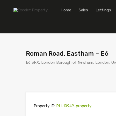
Home
Sales
Lettings
Roman Road, Eastham – E6
E6 3RX, London Borough of Newham, London, Gre
Property ID:
RH-10949-property