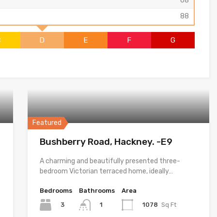
68
88
C
D
E
F
G
Featured
Bushberry Road, Hackney. -E9
A charming and beautifully presented three-
bedroom Victorian terraced home, ideally…
Bedrooms
Bathrooms
Area
3
1078
Sq Ft
1