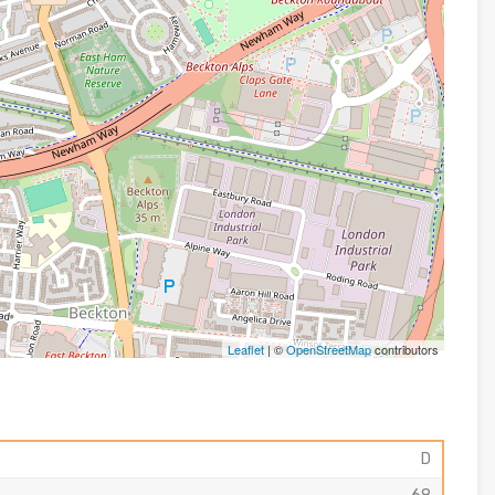
Leaflet
| ©
OpenStreetMap
contributors
D