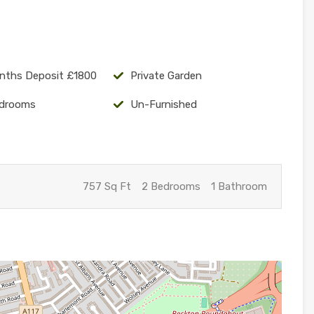
nths Deposit £1800
Private Garden
drooms
Un-Furnished
757 Sq Ft
2 Bedrooms
1 Bathroom