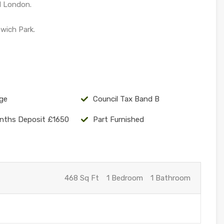
l London.
wich Park.
ge
Council Tax Band B
nths Deposit £1650
Part Furnished
468 Sq Ft
1 Bedroom
1 Bathroom