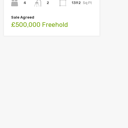
4
1392
Sq Ft
2
Sale Agreed
£500,000 Freehold