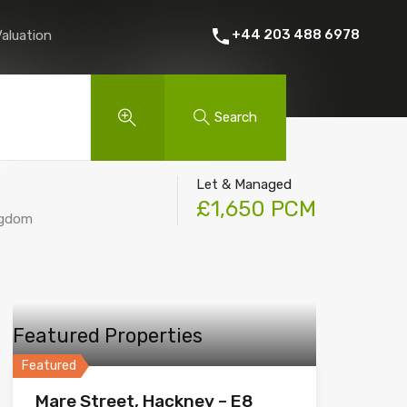
 Rent
About Us
Contact
Instant Online Valuation
+44 203 488 6978
Valuation
Search
Let & Managed
£1,650 PCM
ngdom
Featured Properties
Featured
Mare Street, Hackney – E8