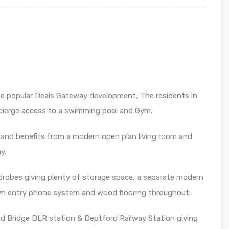
he popular Deals Gateway development, The residents in
cierge access to a swimming pool and Gym.
r and benefits from a modern open plan living room and
y.
drobes giving plenty of storage space, a separate modern
own entry phone system and wood flooring throughout.
rd Bridge DLR station & Deptford Railway Station giving