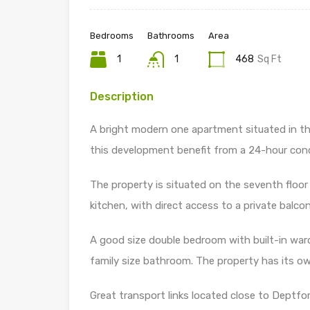
Bedrooms
Bathrooms
Area
1
1
468
Sq Ft
Description
A bright modern one apartment situated in t
this development benefit from a 24-hour con
The property is situated on the seventh floo
kitchen, with direct access to a private balcon
A good size double bedroom with built-in war
family size bathroom. The property has its 
Great transport links located close to Deptfo