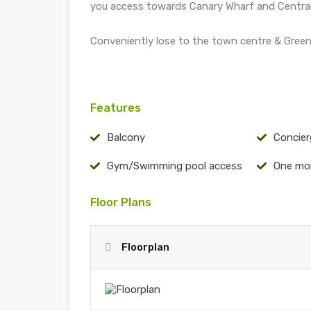
you access towards Canary Wharf and Centra
Conveniently lose to the town centre & Green
Features
Balcony
Concier
Gym/Swimming pool access
One mo
Floor Plans
Floorplan