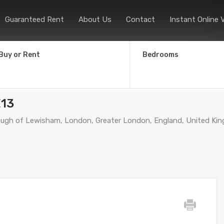
Home
Sales
Lettings
Guaranteed
Guaranteed Rent
About Us
Contact
Instant Online 
Buy or Rent
Bedrooms
E13
ugh of Lewisham, London, Greater London, England, United Ki