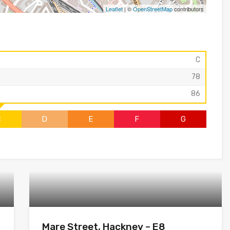
Leaflet
| ©
OpenStreetMap
contributors
C
78
86
C
D
E
F
G
Mare Street, Hackney – E8