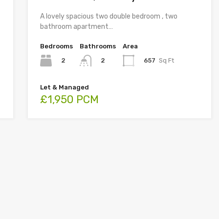
A lovely spacious two double bedroom , two
bathroom apartment…
Bedrooms
Bathrooms
Area
2
657
Sq Ft
2
Let & Managed
£1,950 PCM