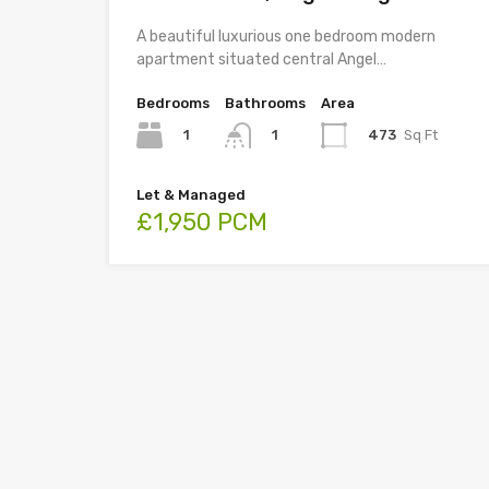
A beautiful luxurious one bedroom modern
apartment situated central Angel…
Bedrooms
Bathrooms
Area
1
473
Sq Ft
1
Let & Managed
£1,950 PCM