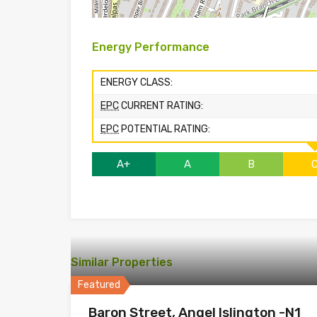
Energy Performance
ENERGY CLASS:
EPC
CURRENT RATING:
EPC
POTENTIAL RATING:
A+
A
B
Similar Properties
Featured
Baron Street, Angel Islington -N1