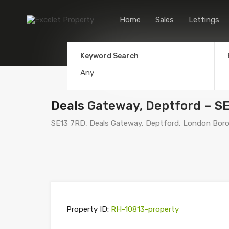
Home
Sales
Lettings
Keyword Search
Deals Gateway, Deptford – S
SE13 7RD, Deals Gateway, Deptford, London Boro
Property ID:
RH-10813-property