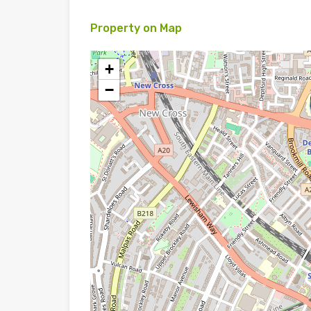
Property on Map
+
−