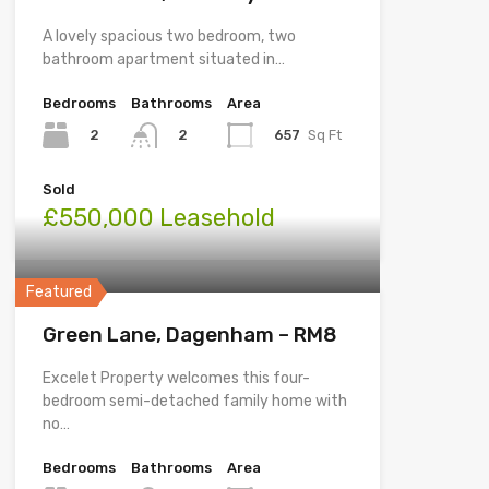
A lovely spacious two bedroom, two
bathroom apartment situated in…
Bedrooms
Bathrooms
Area
2
657
Sq Ft
2
Sold
£550,000 Leasehold
Featured
Green Lane, Dagenham – RM8
Excelet Property welcomes this four-
bedroom semi-detached family home with
no…
Bedrooms
Bathrooms
Area