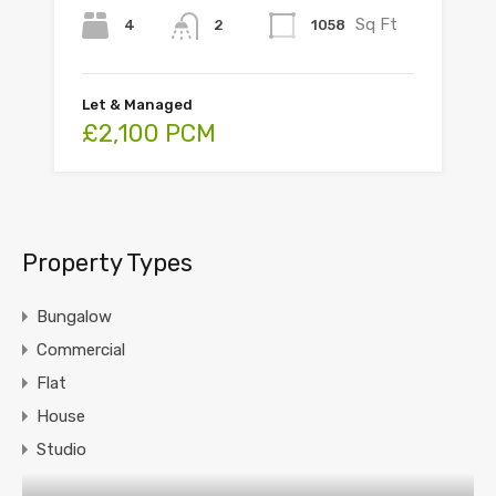
Sq Ft
4
1058
2
Let & Managed
£2,100 PCM
Property Types
Bungalow
Commercial
Flat
House
Studio