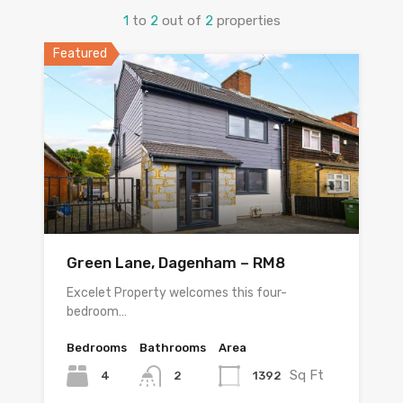
1
to
2
out of
2
properties
Featured
Green Lane, Dagenham – RM8
Excelet Property welcomes this four-
bedroom…
Bedrooms
Bathrooms
Area
Sq Ft
4
1392
2