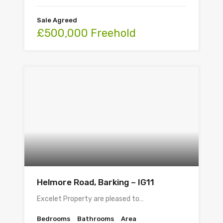
Sale Agreed
£500,000 Freehold
Helmore Road, Barking – IG11
Excelet Property are pleased to…
Bedrooms
Bathrooms
Area