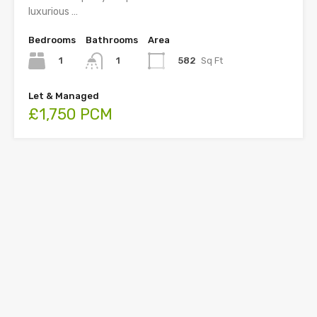
luxurious …
Bedrooms
Bathrooms
Area
1
582
Sq Ft
1
Let & Managed
£1,750 PCM