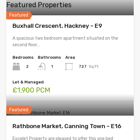
Featured Properties
Featured
Buxhall Crescent, Hackney – E9
A spacious two bedroom apartment situated on the
second floor…
Bedrooms
Bathrooms
Area
2
727
Sq Ft
1
Let & Managed
£1,900 PCM
Featured
Rathbone Market, Canning Town – E16
Excelet Property are pleased to offer this one bed