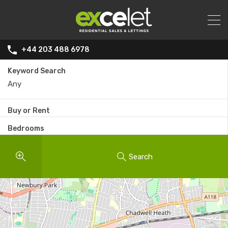
+44 203 488 6978
Keyword Search
Buy or Rent
Bedrooms
Search