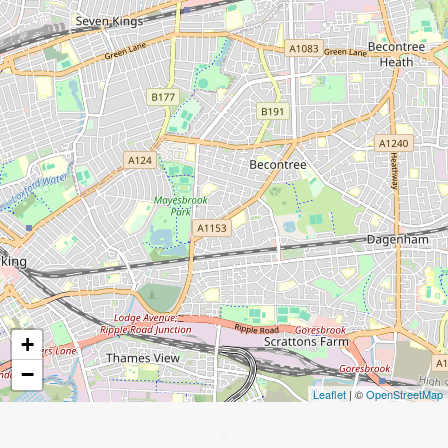
+
−
Leaflet
| ©
OpenStreetMap