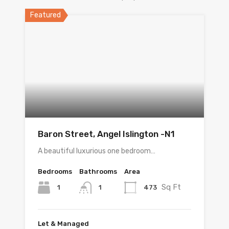
Featured
Baron Street, Angel Islington -N1
A beautiful luxurious one bedroom…
Bedrooms
Bathrooms
Area
Sq Ft
1
473
1
Let & Managed