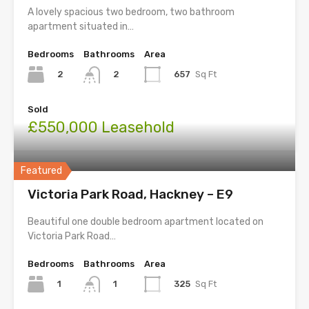
A lovely spacious two bedroom, two bathroom
apartment situated in…
Bedrooms
Bathrooms
Area
2
657
Sq Ft
2
Sold
£550,000 Leasehold
Featured
Victoria Park Road, Hackney – E9
Beautiful one double bedroom apartment located on
Victoria Park Road…
Bedrooms
Bathrooms
Area
1
325
Sq Ft
1