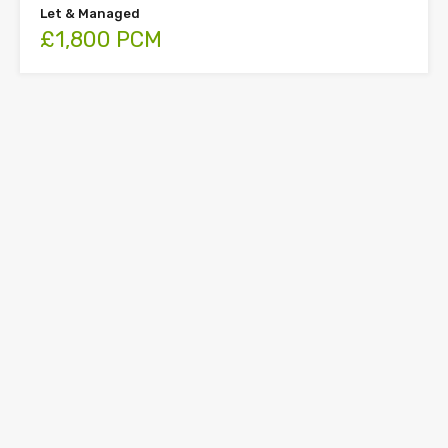
Let & Managed
£1,800 PCM