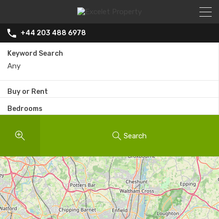
+44 203 488 6978
Keyword Search
Buy or Rent
Bedrooms
Search