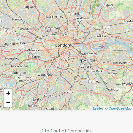
+
−
Leaflet
| ©
OpenStreetMap
1
to
1
out of
1
properties