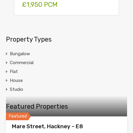
£1,950 PCM
Property Types
Bungalow
Commercial
Flat
House
Studio
Featured Properties
Featured
Mare Street, Hackney – E8