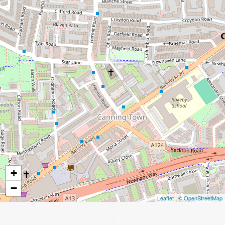
+
−
Leaflet
| ©
OpenStreetMap