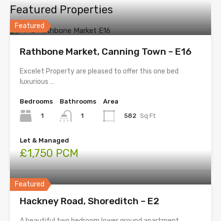
Featured Properties
Featured
Rathbone Market, Canning Town – E16
Excelet Property are pleased to offer this one bed
luxurious …
Bedrooms
Bathrooms
Area
1
582
Sq Ft
1
Let & Managed
£1,750 PCM
Featured
Hackney Road, Shoreditch – E2
A beautiful two bedroom lower ground apartment