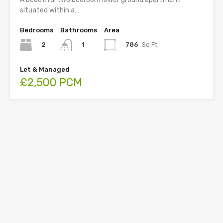
situated within a…
Bedrooms
Bathrooms
Area
2
786
Sq Ft
1
Let & Managed
£2,500 PCM