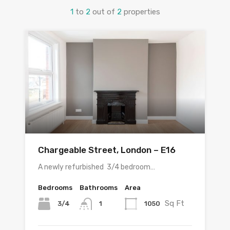
1
to
2
out of
2
properties
Chargeable Street, London – E16
A newly refurbished 3/4 bedroom…
Bedrooms
Bathrooms
Area
Sq Ft
3/4
1050
1