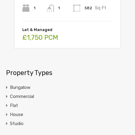
Sq Ft
1
582
1
Let & Managed
£1,750 PCM
Property Types
Bungalow
Commercial
Flat
House
Studio