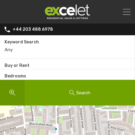
+44 203 488 6978
Keyword Search
Buy or Rent
Bedrooms
Search