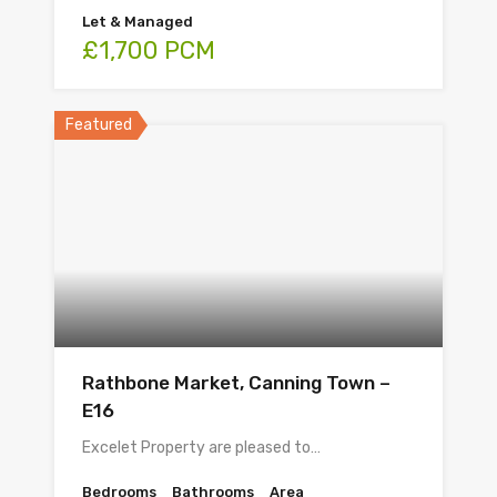
Let & Managed
£1,700 PCM
Featured
Rathbone Market, Canning Town –
E16
Excelet Property are pleased to…
Bedrooms
Bathrooms
Area