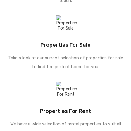
touch.
Properties For Sale
Take a look at our current selection of properties for sale
to find the perfect home for you.
Properties For Rent
We have a wide selection of rental properties to suit all