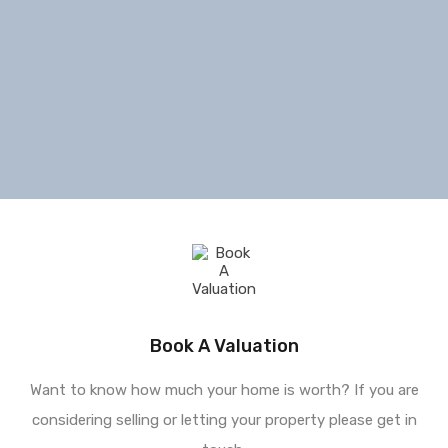
Book A Valuation
Want to know how much your home is worth? If you are
considering selling or letting your property please get in