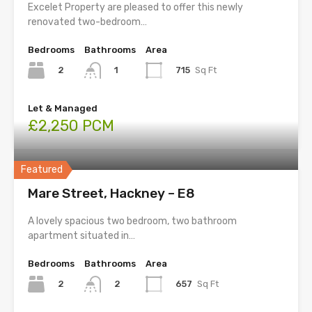
Excelet Property are pleased to offer this newly
renovated two-bedroom…
Bedrooms
Bathrooms
Area
2
715
Sq Ft
1
Let & Managed
£2,250 PCM
Featured
Mare Street, Hackney – E8
A lovely spacious two bedroom, two bathroom
apartment situated in…
Bedrooms
Bathrooms
Area
2
657
Sq Ft
2