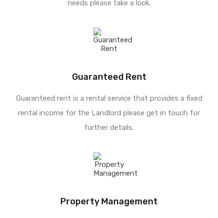
needs please take a look.
Guaranteed Rent
Guaranteed rent is a rental service that provides a fixed
rental income for the Landlord please get in touch for
further details.
Property Management