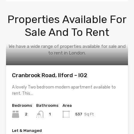
Properties Available For
Sale And To Rent
We have a wide range of properties available for sale and
to rent in London.
Cranbrook Road, Ilford – IG2
A lovely Two bedroom modern apartment available to
rent. This…
Bedrooms
Bathrooms
Area
2
537
Sq Ft
1
Let & Managed