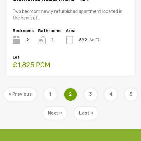
Two bedroom newly refurbished apartment located in
the heart of…
Bedrooms
Bathrooms
Area
2
592
Sq Ft
1
Let
£1,825 PCM
« Previous
1
2
3
4
5
Next »
Last »