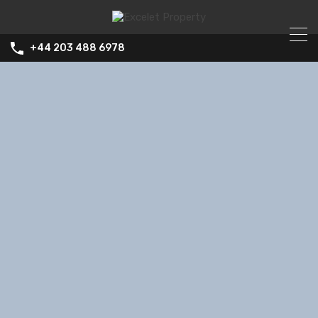
+44 203 488 6978