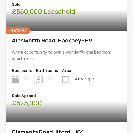
Sold
£550,000 Leasehold
Featured
Ainsworth Road, Hackney- E9
A rare opportunity to own a wonderful one bedroom
apartment…
Bedrooms
Bathrooms
Area
1
486
Sq Ft
1
Sale Agreed
£525,000
Clements Road, Ilford – IG1