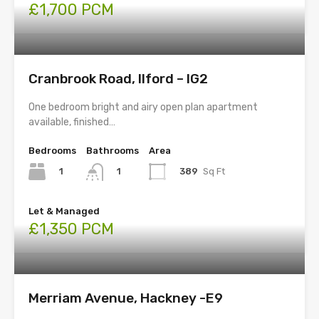
£1,700 PCM
Cranbrook Road, Ilford – IG2
One bedroom bright and airy open plan apartment
available, finished…
Bedrooms
Bathrooms
Area
1
389
Sq Ft
1
Let & Managed
£1,350 PCM
Merriam Avenue, Hackney -E9