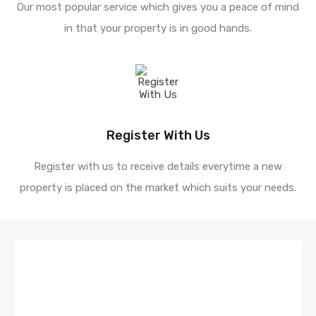
Our most popular service which gives you a peace of mind
in that your property is in good hands.
Register With Us
Register with us to receive details everytime a new
property is placed on the market which suits your needs.