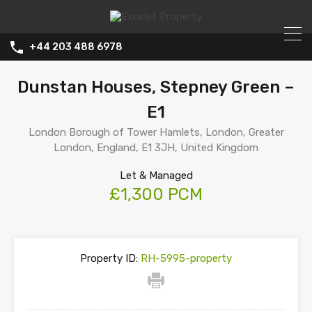
+44 203 488 6978
Dunstan Houses, Stepney Green –
E1
London Borough of Tower Hamlets, London, Greater
London, England, E1 3JH, United Kingdom
Let & Managed
£1,300 PCM
Property ID:
RH-5995-property