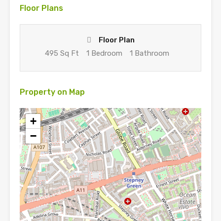
Floor Plans
Floor Plan
495 Sq Ft
1 Bedroom
1 Bathroom
Property on Map
+
−