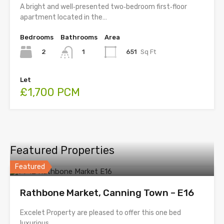
A bright and well‑presented two‑bedroom first‑floor
apartment located in the…
Bedrooms
Bathrooms
Area
2
651
Sq Ft
1
Let
£1,700 PCM
Featured Properties
Featured
Rathbone Market, Canning Town – E16
Excelet Property are pleased to offer this one bed
luxurious …