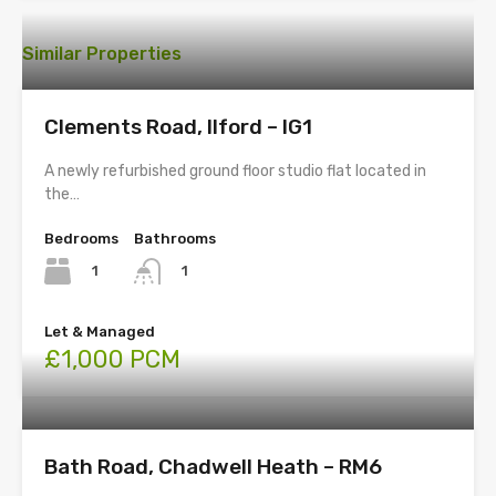
Similar Properties
Clements Road, Ilford – IG1
A newly refurbished ground floor studio flat located in
the…
Bedrooms
Bathrooms
1
1
Let & Managed
£1,000 PCM
Bath Road, Chadwell Heath – RM6