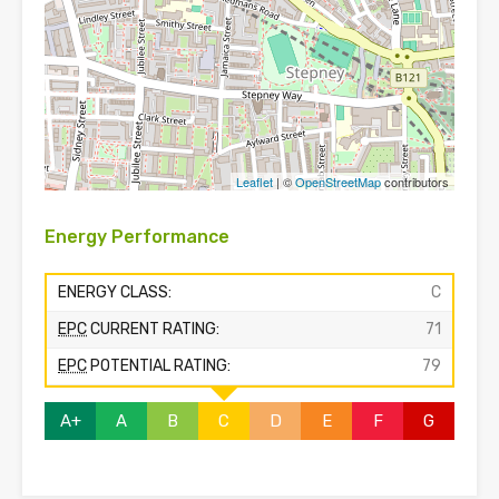
Leaflet
| ©
OpenStreetMap
contributors
Energy Performance
ENERGY CLASS:
C
EPC
CURRENT RATING:
71
EPC
POTENTIAL RATING:
79
A+
A
B
C
D
E
F
G