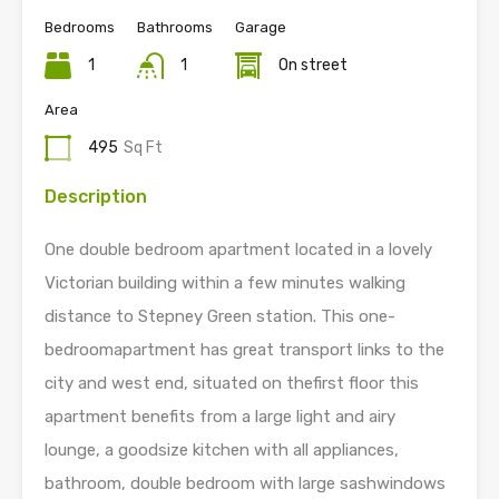
Bedrooms
Bathrooms
Garage
1
1
On street
Area
495
Sq Ft
Description
One double bedroom apartment located in a lovely
Victorian building within a few minutes walking
distance to Stepney Green station. This one-
bedroomapartment has great transport links to the
city and west end, situated on thefirst floor this
apartment benefits from a large light and airy
lounge, a goodsize kitchen with all appliances,
bathroom, double bedroom with large sashwindows