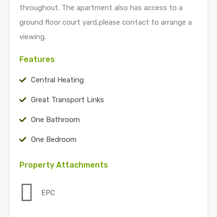
throughout. The apartment also has access to a
ground floor court yard,please contact to arrange a
viewing.
Features
Central Heating
Great Transport Links
One Bathroom
One Bedroom
Property Attachments
EPC