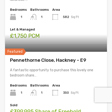
Bedrooms
Bathrooms
Area
1
582
Sq Ft
1
Let & Managed
£1,750 PCM
Featured
Pennethorne Close, Hackney – E9
A fantastic opportunity to purchase this lovely one
bedroom share…
Bedrooms
Bathrooms
Area
1
350
Sq Ft
1
Sold
£399,995 Share of Freehold