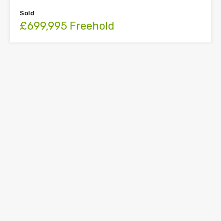
Sold
£699,995 Freehold