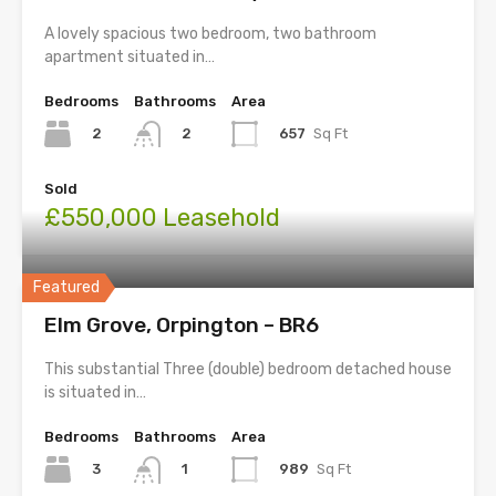
A lovely spacious two bedroom, two bathroom
apartment situated in…
Bedrooms
Bathrooms
Area
2
657
Sq Ft
2
Sold
£550,000 Leasehold
Featured
Elm Grove, Orpington – BR6
This substantial Three (double) bedroom detached house
is situated in…
Bedrooms
Bathrooms
Area
3
989
Sq Ft
1