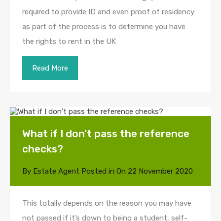
required to provide ID and even proof of residency
as part of the process is to determine you have
the rights to rent in the UK
Read More
What if I don’t pass the reference
checks?
By
Estate Agent
Posted in On
22 November 2020
This totally depends on the reason you may have
not passed if it’s down to being a student, self-