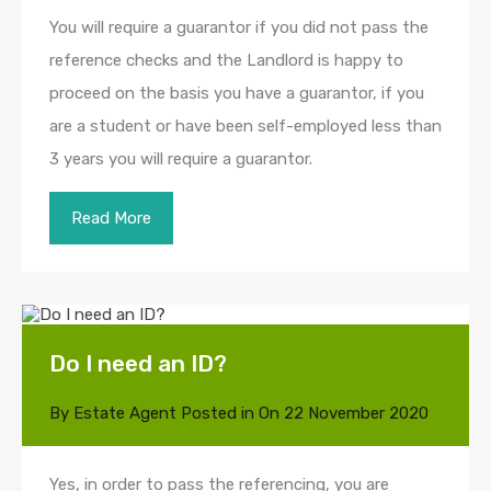
You will require a guarantor if you did not pass the
reference checks and the Landlord is happy to
proceed on the basis you have a guarantor, if you
are a student or have been self-employed less than
3 years you will require a guarantor.
Read More
Do I need an ID?
By
Estate Agent
Posted in On
22 November 2020
Yes, in order to pass the referencing, you are