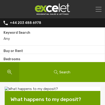
+44 203 488 6978
Keyword Search
Buy or Rent
Bedrooms
Search
What happens to my deposit?