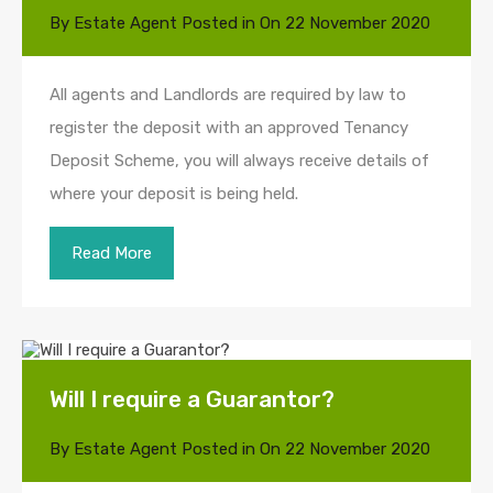
By
Estate Agent
Posted in On
22 November 2020
All agents and Landlords are required by law to
register the deposit with an approved Tenancy
Deposit Scheme, you will always receive details of
where your deposit is being held.
Read More
Will I require a Guarantor?
By
Estate Agent
Posted in On
22 November 2020