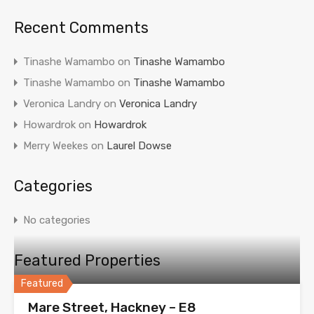
Recent Comments
Tinashe Wamambo
on
Tinashe Wamambo
Tinashe Wamambo
on
Tinashe Wamambo
Veronica Landry
on
Veronica Landry
Howardrok
on
Howardrok
Merry Weekes
on
Laurel Dowse
Categories
No categories
Featured Properties
Featured
Mare Street, Hackney – E8