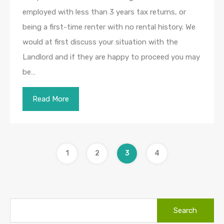
employed with less than 3 years tax returns, or
being a first-time renter with no rental history. We
would at first discuss your situation with the
Landlord and if they are happy to proceed you may
be…
Read More
1
2
3
4