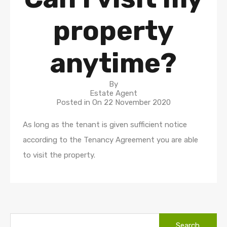
property
anytime?
By
Estate Agent
Posted in On
22 November 2020
As long as the tenant is given sufficient notice
according to the Tenancy Agreement you are able
to visit the property.