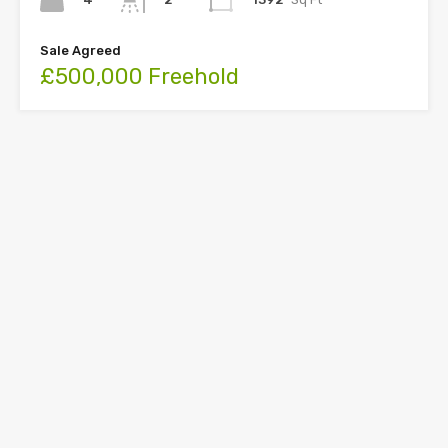
Sale Agreed
£500,000 Freehold