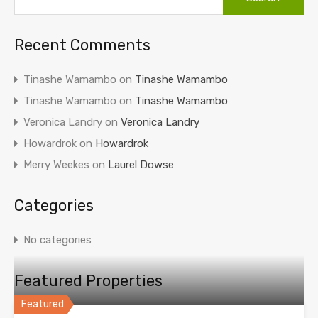
Recent Comments
Tinashe Wamambo
on
Tinashe Wamambo
Tinashe Wamambo
on
Tinashe Wamambo
Veronica Landry
on
Veronica Landry
Howardrok
on
Howardrok
Merry Weekes
on
Laurel Dowse
Categories
No categories
Featured Properties
Featured