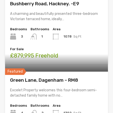
Bushberry Road, Hackney. -E9
A charming and beautifully presented three-bedroom
Victorian terraced home, ideally…
Bedrooms
Bathrooms
Area
3
1078
Sq Ft
1
For Sale
£879,995 Freehold
Featured
Green Lane, Dagenham – RM8
Excelet Property welcomes this four-bedroom semi-
detached family home with no…
Bedrooms
Bathrooms
Area
4
1392
Sq Ft
2