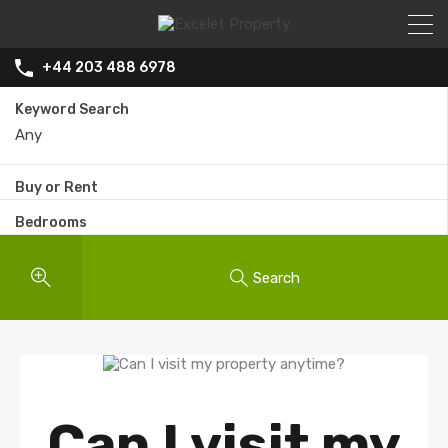
+44 203 488 6978
Keyword Search
Buy or Rent
Bedrooms
Search
Can I visit my