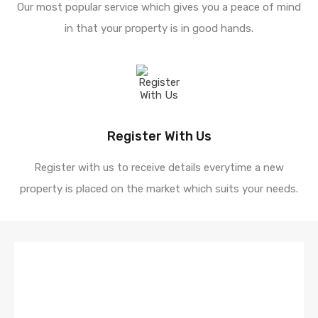
Our most popular service which gives you a peace of mind
in that your property is in good hands.
Register With Us
Register with us to receive details everytime a new
property is placed on the market which suits your needs.