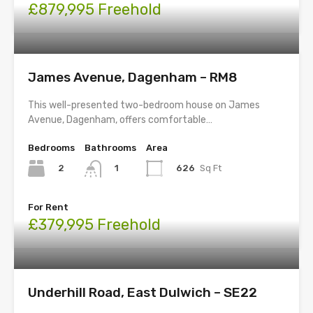
£879,995 Freehold
James Avenue, Dagenham – RM8
This well-presented two-bedroom house on James
Avenue, Dagenham, offers comfortable…
Bedrooms
Bathrooms
Area
2
626
Sq Ft
1
For Rent
£379,995 Freehold
Underhill Road, East Dulwich – SE22