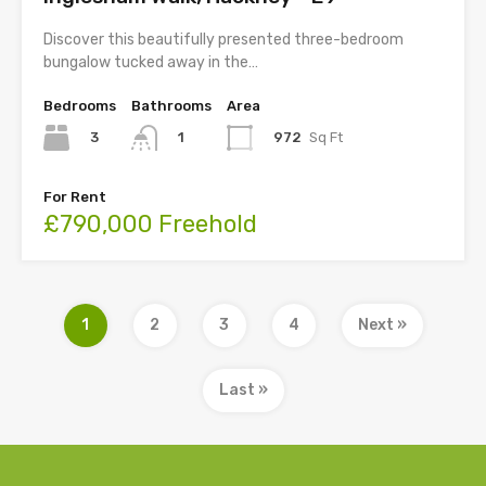
Discover this beautifully presented three-bedroom
bungalow tucked away in the…
Bedrooms
Bathrooms
Area
3
972
Sq Ft
1
For Rent
£790,000 Freehold
1
2
3
4
Next »
Last »