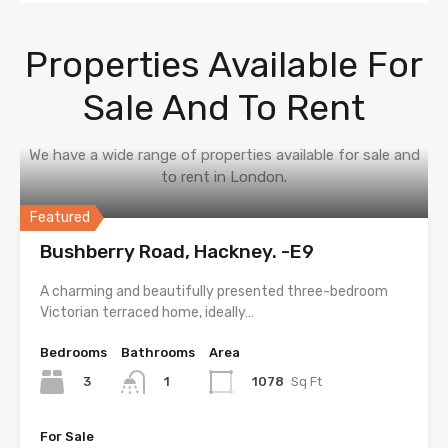
Properties Available For
Sale And To Rent
We have a wide range of properties available for sale and
to rent in London.
Featured
Bushberry Road, Hackney. -E9
A charming and beautifully presented three-bedroom
Victorian terraced home, ideally…
Bedrooms
Bathrooms
Area
3
1078
Sq Ft
1
For Sale