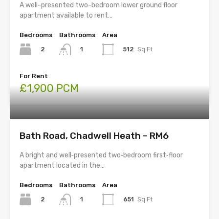
A well-presented two-bedroom lower ground floor
apartment available to rent…
Bedrooms
Bathrooms
Area
2
512
Sq Ft
1
For Rent
£1,900 PCM
Bath Road, Chadwell Heath – RM6
A bright and well‑presented two‑bedroom first‑floor
apartment located in the…
Bedrooms
Bathrooms
Area
2
651
Sq Ft
1