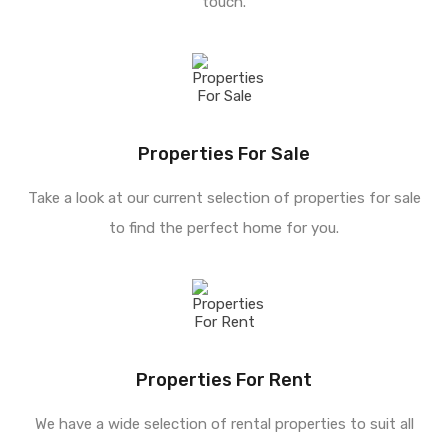
touch.
Properties For Sale
Take a look at our current selection of properties for sale
to find the perfect home for you.
Properties For Rent
We have a wide selection of rental properties to suit all