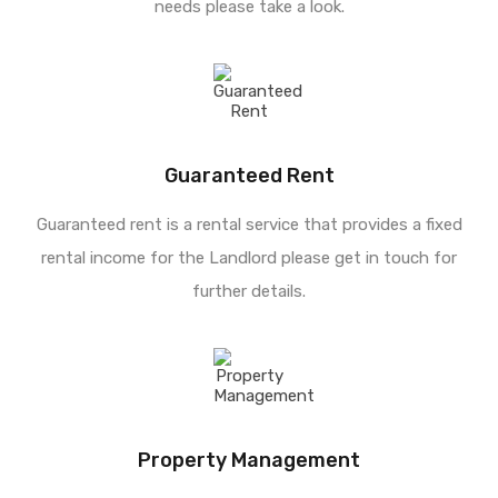
needs please take a look.
Guaranteed Rent
Guaranteed rent is a rental service that provides a fixed
rental income for the Landlord please get in touch for
further details.
Property Management