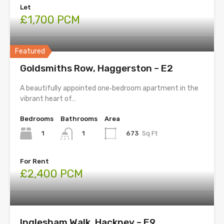
Let
£1,700 PCM
Featured
Goldsmiths Row, Haggerston – E2
A beautifully appointed one‑bedroom apartment in the
vibrant heart of…
Bedrooms
Bathrooms
Area
1
673
Sq Ft
1
For Rent
£2,400 PCM
Inglesham Walk, Hackney – E9