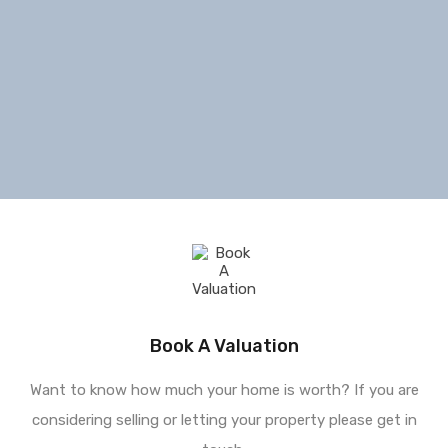
Book A Valuation
Want to know how much your home is worth? If you are
considering selling or letting your property please get in