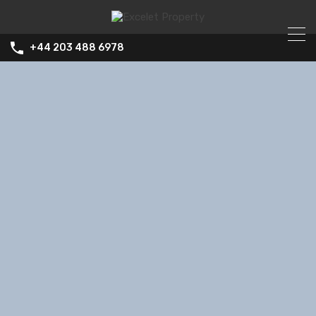
+44 203 488 6978