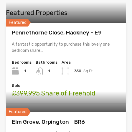
Featured Properties
Featured
Pennethorne Close, Hackney – E9
A fantastic opportunity to purchase this lovely one
bedroom share…
Bedrooms
Bathrooms
Area
1
350
Sq Ft
1
Sold
£399,995 Share of Freehold
Featured
Elm Grove, Orpington – BR6