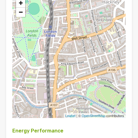
+
−
Leaflet
| ©
OpenStreetMap
contributors
Energy Performance