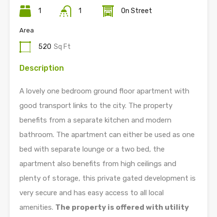
1
1
On Street
Area
520
Sq Ft
Description
A lovely one bedroom ground floor apartment with
good transport links to the city. The property
benefits from a separate kitchen and modern
bathroom. The apartment can either be used as one
bed with separate lounge or a two bed, the
apartment also benefits from high ceilings and
plenty of storage, this private gated development is
very secure and has easy access to all local
amenities.
The property is offered with utility