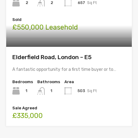
2
657
Sq Ft
2
Sold
£550,000 Leasehold
Elderfield Road, London – E5
A fantastic opportunity for a first time buyer or to…
Bedrooms
Bathrooms
Area
1
503
Sq Ft
1
Sale Agreed
£335,000