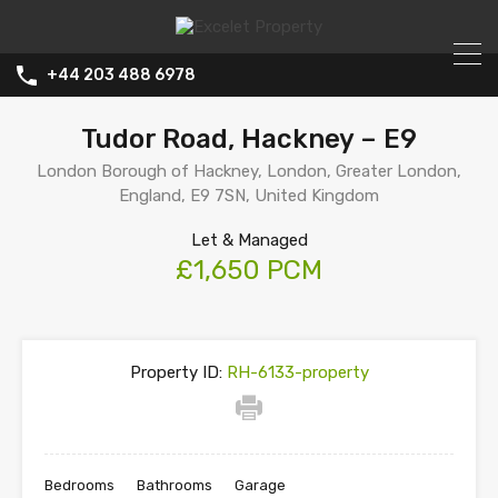
+44 203 488 6978
Tudor Road, Hackney – E9
London Borough of Hackney, London, Greater London,
England, E9 7SN, United Kingdom
Let & Managed
£1,650 PCM
Property ID:
RH-6133-property
Bedrooms
Bathrooms
Garage