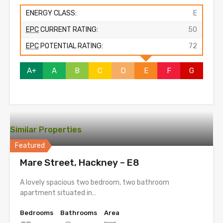
ENERGY CLASS:
E
EPC
CURRENT RATING:
50
EPC
POTENTIAL RATING:
72
A+
A
B
C
D
E
F
G
Similar Properties
Featured
Mare Street, Hackney – E8
A lovely spacious two bedroom, two bathroom
apartment situated in…
Bedrooms
Bathrooms
Area