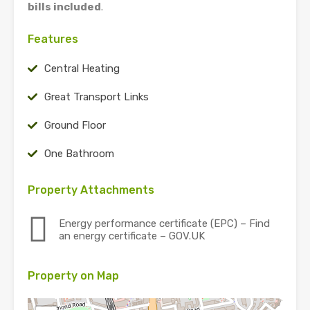
bills included
.
Features
Central Heating
Great Transport Links
Ground Floor
One Bathroom
Property Attachments
Energy performance certificate (EPC) – Find
an energy certificate – GOV.UK
Property on Map