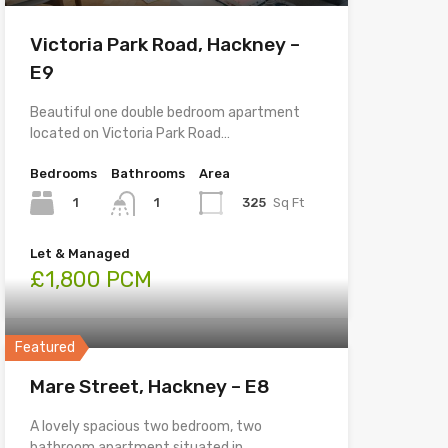
Victoria Park Road, Hackney –
E9
Beautiful one double bedroom apartment
located on Victoria Park Road…
Bedrooms
Bathrooms
Area
1
325
Sq Ft
1
Let & Managed
£1,800 PCM
Featured
Mare Street, Hackney – E8
A lovely spacious two bedroom, two
bathroom apartment situated in…