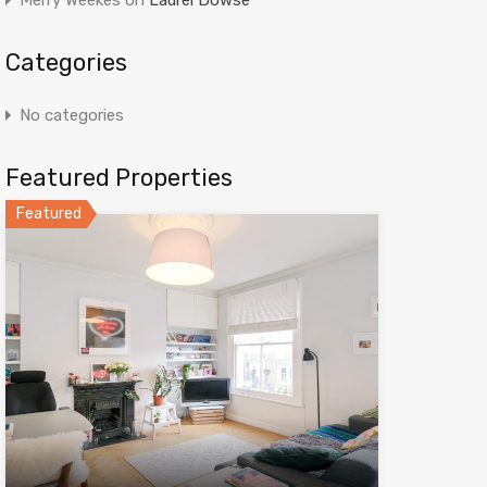
Merry Weekes
on
Laurel Dowse
Categories
No categories
Featured Properties
Featured