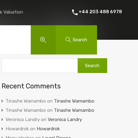
 Rent
About Us
Contact
Instant Online Valuation
+44 203 488 6978
e Valuation
Search
Recent Comments
Tinashe Wamambo
on
Tinashe Wamambo
Tinashe Wamambo
on
Tinashe Wamambo
Veronica Landry
on
Veronica Landry
Howardrok
on
Howardrok