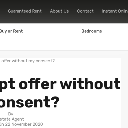
Home
Sales
Lettings
Guaranteed
Guaranteed Rent
About Us
Contact
Instant Onlin
Buy or Rent
Bedrooms
pt offer without
onsent?
By
state Agent
 On
22 November 2020