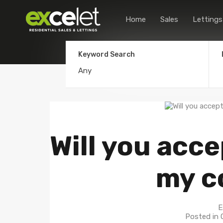
Home
Sales
Lettings
Keyword Search
Will you acce
my c
E
Posted in