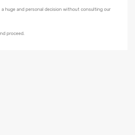
 a huge and personal decision without consulting our
and proceed.