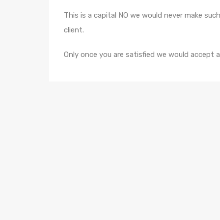
This is a capital NO we would never make such
client.
Only once you are satisfied we would accept 