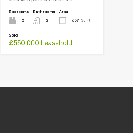
Bedrooms
Bathrooms
Area
2
657
Sq Ft
2
Sold
£550,000 Leasehold