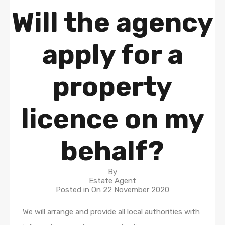
Will the agency
apply for a
property
licence on my
behalf?
By
Estate Agent
Posted in On
22 November 2020
We will arrange and provide all local authorities with