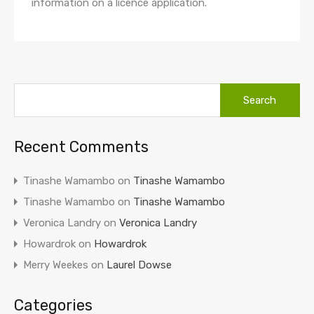
information on a licence application.
Recent Comments
Tinashe Wamambo
on
Tinashe Wamambo
Tinashe Wamambo
on
Tinashe Wamambo
Veronica Landry
on
Veronica Landry
Howardrok
on
Howardrok
Merry Weekes
on
Laurel Dowse
Categories