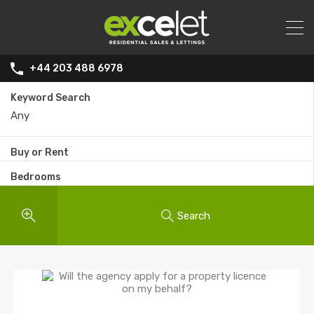
+44 203 488 6978
Keyword Search
Buy or Rent
Bedrooms
Search