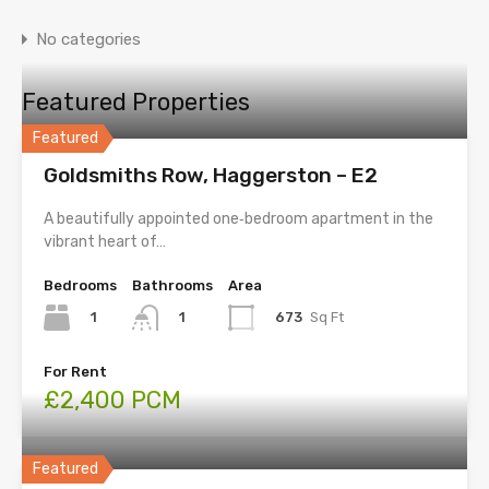
No categories
Featured Properties
Featured
Goldsmiths Row, Haggerston – E2
A beautifully appointed one‑bedroom apartment in the
vibrant heart of…
Bedrooms
Bathrooms
Area
1
673
Sq Ft
1
For Rent
£2,400 PCM
Featured