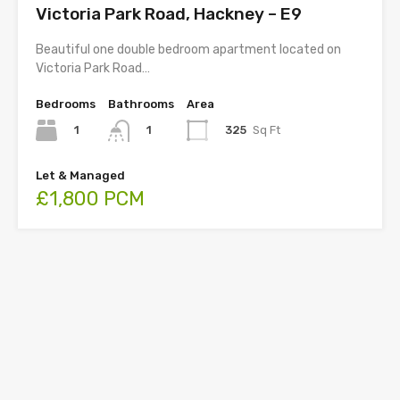
Victoria Park Road, Hackney – E9
Beautiful one double bedroom apartment located on
Victoria Park Road…
Bedrooms
Bathrooms
Area
1
325
Sq Ft
1
Let & Managed
£1,800 PCM