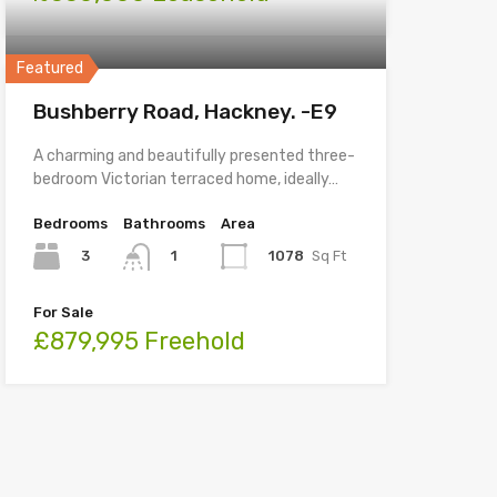
Featured
Bushberry Road, Hackney. -E9
A charming and beautifully presented three-
bedroom Victorian terraced home, ideally…
Bedrooms
Bathrooms
Area
3
1078
Sq Ft
1
For Sale
£879,995 Freehold