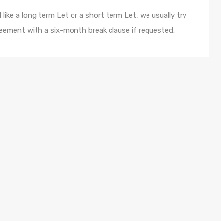
like a long term Let or a short term Let, we usually try
eement with a six-month break clause if requested.