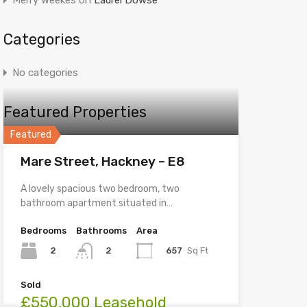
Merry Weekes
on
Laurel Dowse
Categories
No categories
Featured Properties
Featured
Mare Street, Hackney – E8
A lovely spacious two bedroom, two
bathroom apartment situated in…
Bedrooms
Bathrooms
Area
2
657
Sq Ft
2
Sold
£550,000 Leasehold