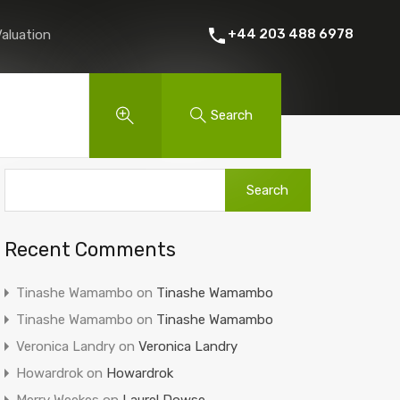
 Rent
About Us
Contact
Instant Online Valuation
+44 203 488 6978
Valuation
Search
Recent Comments
Tinashe Wamambo
on
Tinashe Wamambo
Tinashe Wamambo
on
Tinashe Wamambo
Veronica Landry
on
Veronica Landry
Howardrok
on
Howardrok