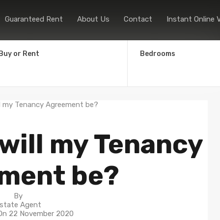
Home
Sales
Lettings
Guaranteed
Guaranteed Rent
About Us
Contact
Instant Online 
Buy or Rent
Bedrooms
will my Tenancy
ment be?
By
state Agent
 On
22 November 2020