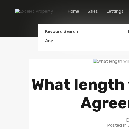
Home
Sales
Lettings
Keyword Search
What length 
Agree
E
Posted in