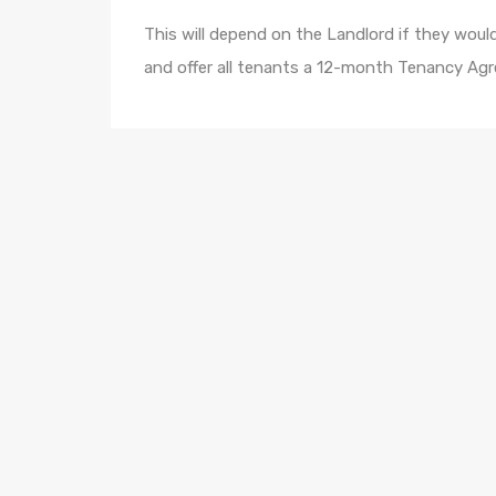
This will depend on the Landlord if they would 
and offer all tenants a 12-month Tenancy Agr