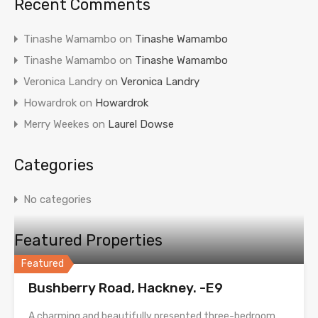
Recent Comments
Tinashe Wamambo
on
Tinashe Wamambo
Tinashe Wamambo
on
Tinashe Wamambo
Veronica Landry
on
Veronica Landry
Howardrok
on
Howardrok
Merry Weekes
on
Laurel Dowse
Categories
No categories
Featured Properties
Featured
Bushberry Road, Hackney. -E9
A charming and beautifully presented three-bedroom