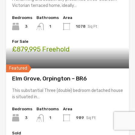
Victorian terraced home, ideally…
Bedrooms
Bathrooms
Area
3
1078
Sq Ft
1
For Sale
£879,995 Freehold
Featured
Elm Grove, Orpington – BR6
This substantial Three (double) bedroom detached house
is situated in…
Bedrooms
Bathrooms
Area
3
989
Sq Ft
1
Sold