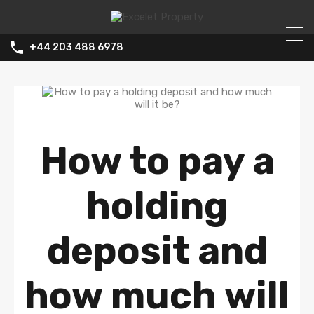
+44 203 488 6978
How to pay a
holding
deposit and
how much will