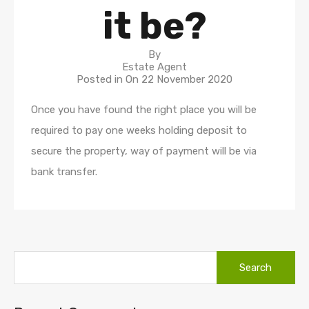
it be?
By
Estate Agent
Posted in On
22 November 2020
Once you have found the right place you will be
required to pay one weeks holding deposit to
secure the property, way of payment will be via
bank transfer.