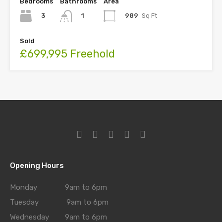
Bedrooms
Bathrooms
Area
3
989
Sq Ft
1
Sold
£699,995 Freehold
Opening Hours
Monday 9am to 6pm
Tuesday 9am to 6pm
Wednesday 9am to 6pm