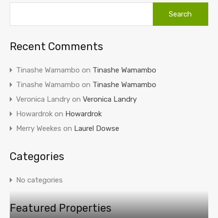
Recent Comments
Tinashe Wamambo
on
Tinashe Wamambo
Tinashe Wamambo
on
Tinashe Wamambo
Veronica Landry
on
Veronica Landry
Howardrok
on
Howardrok
Merry Weekes
on
Laurel Dowse
Categories
No categories
Featured Properties