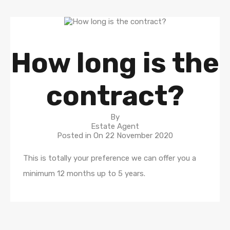
How long is the
contract?
By
Estate Agent
Posted in On
22 November 2020
This is totally your preference we can offer you a
minimum 12 months up to 5 years.