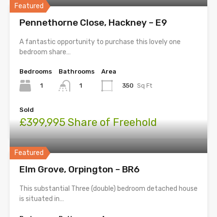
Featured
Pennethorne Close, Hackney – E9
A fantastic opportunity to purchase this lovely one
bedroom share…
Bedrooms
Bathrooms
Area
1
350
Sq Ft
1
Sold
£399,995 Share of Freehold
Featured
Elm Grove, Orpington – BR6
This substantial Three (double) bedroom detached house
is situated in…