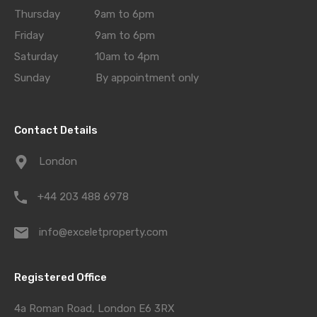
Thursday 9am to 6pm
Friday 9am to 6pm
Saturday 10am to 4pm
Sunday By appointment only
Contact Details
London
+44 203 488 6978
info@exceletproperty.com
Registered Office
4a Roman Road, London E6 3RX