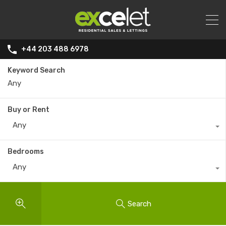
+44 203 488 6978
Keyword Search
Buy or Rent
Any
Bedrooms
Any
Search