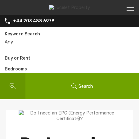
+44 203 488 6978
Keyword Search
Buy or Rent
Bedrooms
Search