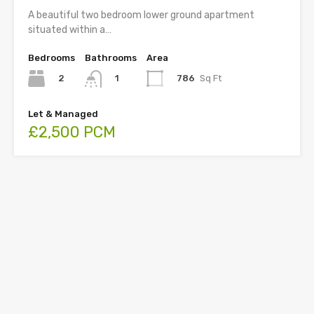
A beautiful two bedroom lower ground apartment
situated within a…
Bedrooms
Bathrooms
Area
2
786
Sq Ft
1
Let & Managed
£2,500 PCM