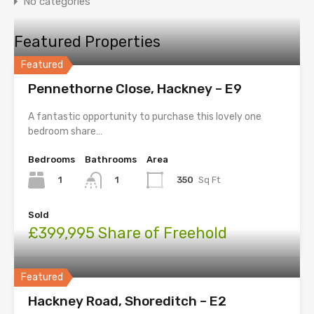
No categories
Featured Properties
Featured
Pennethorne Close, Hackney – E9
A fantastic opportunity to purchase this lovely one
bedroom share…
Bedrooms
Bathrooms
Area
1
350
Sq Ft
1
Sold
£399,995 Share of Freehold
Featured
Hackney Road, Shoreditch – E2