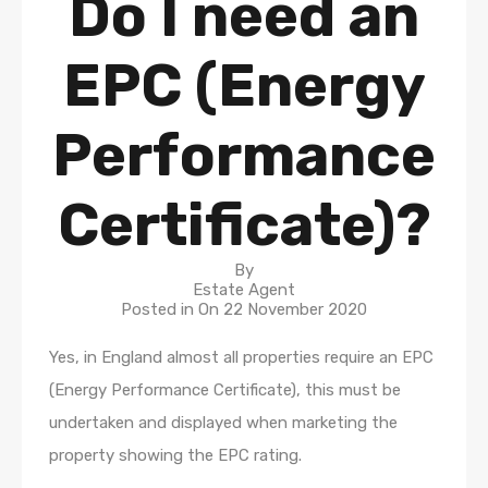
Do I need an
EPC (Energy
Performance
Certificate)?
By
Estate Agent
Posted in On
22 November 2020
Yes, in England almost all properties require an EPC
(Energy Performance Certificate), this must be
undertaken and displayed when marketing the
property showing the EPC rating.