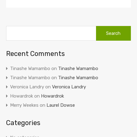
Recent Comments
Tinashe Wamambo
on
Tinashe Wamambo
Tinashe Wamambo
on
Tinashe Wamambo
Veronica Landry
on
Veronica Landry
Howardrok
on
Howardrok
Merry Weekes
on
Laurel Dowse
Categories