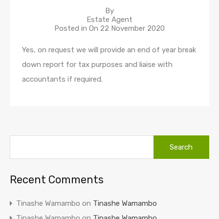
By
Estate Agent
Posted in On
22 November 2020
Yes, on request we will provide an end of year break
down report for tax purposes and liaise with
accountants if required.
Recent Comments
Tinashe Wamambo
on
Tinashe Wamambo
Tinashe Wamambo
on
Tinashe Wamambo