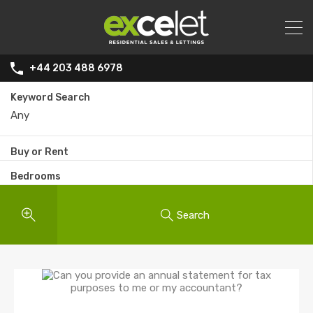
+44 203 488 6978
Keyword Search
Buy or Rent
Bedrooms
Search