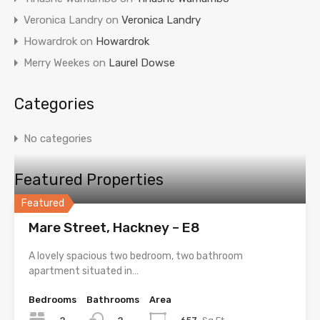
Veronica Landry
on
Veronica Landry
Howardrok
on
Howardrok
Merry Weekes
on
Laurel Dowse
Categories
No categories
Featured Properties
Featured
Mare Street, Hackney – E8
A lovely spacious two bedroom, two bathroom
apartment situated in…
Bedrooms
Bathrooms
Area