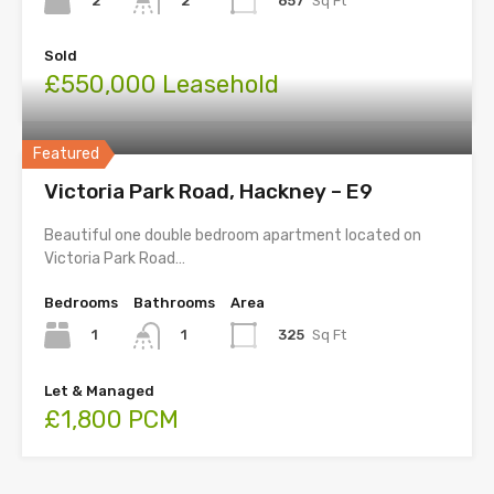
2
657
Sq Ft
2
Sold
£550,000 Leasehold
Featured
Victoria Park Road, Hackney – E9
Beautiful one double bedroom apartment located on
Victoria Park Road…
Bedrooms
Bathrooms
Area
1
325
Sq Ft
1
Let & Managed
£1,800 PCM