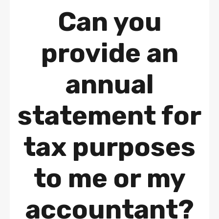
Can you
provide an
annual
statement for
tax purposes
to me or my
accountant?